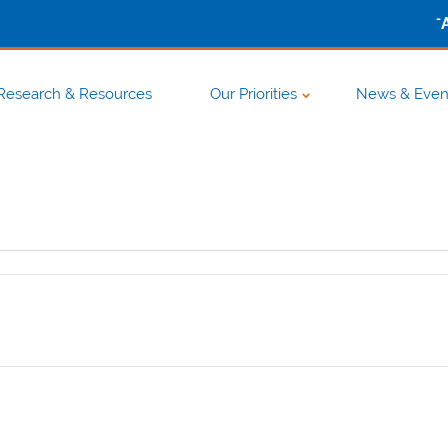
-
Research & Resources
Our Priorities
News & Even