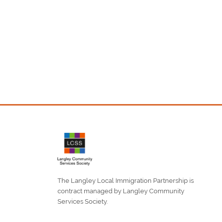
The Langley Local Immigration Partnership is
contract managed by Langley Community
Services Society.