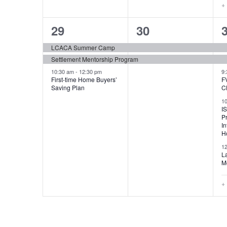
+
3
2
29
30
events,
events,
e
LCACA Summer Camp
Settlement Mentorship Program
10:30 am
-
12:30 pm
9
First-time Home Buyers’
F
Saving Plan
C
1
I
P
In
H
1
L
M
+