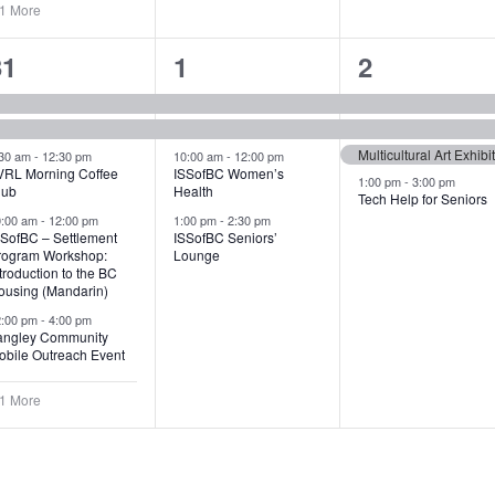
 1 More
6
4
4
31
1
2
vents,
events,
events,
Multicultural Art Exhibi
:30 am
-
12:30 pm
10:00 am
-
12:00 pm
VRL Morning Coffee
ISSofBC Women’s
1:00 pm
-
3:00 pm
lub
Health
Tech Help for Seniors
0:00 am
-
12:00 pm
1:00 pm
-
2:30 pm
SSofBC – Settlement
ISSofBC Seniors’
rogram Workshop:
Lounge
troduction to the BC
ousing (Mandarin)
2:00 pm
-
4:00 pm
angley Community
obile Outreach Event
 1 More