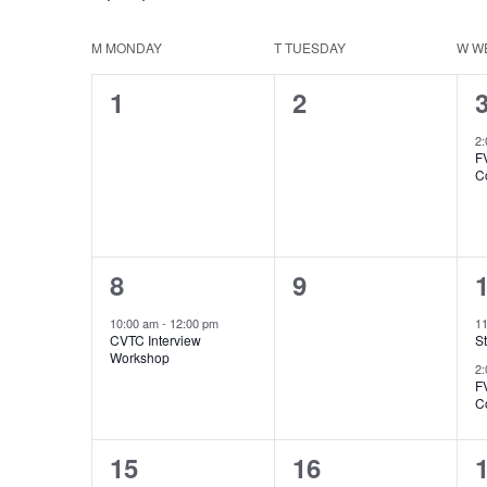
Select
Keyword.
Navigation
date.
Calendar
M
MONDAY
T
TUESDAY
W
W
0
0
1
2
of
events,
events,
e
2
Events
F
C
1
0
8
9
event,
events,
e
10:00 am
-
12:00 pm
1
CVTC Interview
St
Workshop
2
F
C
1
2
15
16