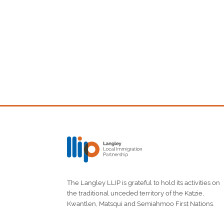
The Langley LLIP is grateful to hold its activities on
the traditional unceded territory of the Katzie,
Kwantlen, Matsqui and Semiahmoo First Nations.