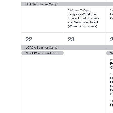
event,
events,
e
LCACA Summer Camp
5:00 pm
-
7:00 pm
2
Langley’s Workforce
F
Future: Local Business
C
and Newcomer Talent
(Women in Business)
2
1
22
23
events,
event,
e
LCACA Summer Camp
ISSofBC – B-Hired Program
S
9
F
C
1
I
P
R
P
Ca
1
St