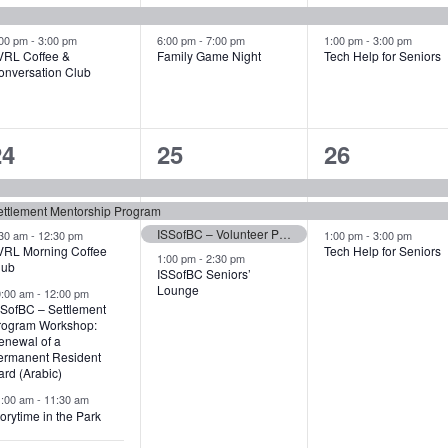
vents,
events,
events,
:00 pm
-
3:00 pm
6:00 pm
-
7:00 pm
1:00 pm
-
3:00 pm
VRL Coffee &
Family Game Night
Tech Help for Seniors
onversation Club
6
4
3
24
25
26
vents,
events,
events,
ettlement Mentorship Program
ISSofBC – Volunteer Program: Volunteer Information Sessions
:30 am
-
12:30 pm
1:00 pm
-
3:00 pm
VRL Morning Coffee
Tech Help for Seniors
1:00 pm
-
2:30 pm
lub
ISSofBC Seniors’
Lounge
0:00 am
-
12:00 pm
SSofBC – Settlement
rogram Workshop:
enewal of a
ermanent Resident
rd (Arabic)
1:00 am
-
11:30 am
orytime in the Park