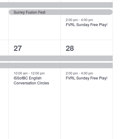
events,
events,
Surrey Fusion Fest
2:00 pm
-
4:00 pm
FVRL Sunday Free Play!
3
3
27
28
events,
events,
10:00 am
-
12:00 pm
2:00 pm
-
4:00 pm
ISSofBC English
FVRL Sunday Free Play!
Conversation Circles