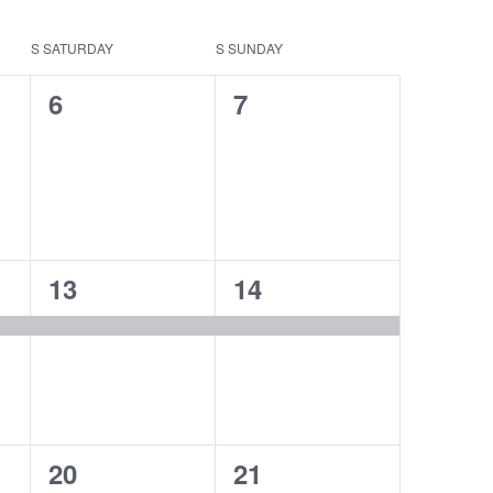
S
SATURDAY
S
SUNDAY
0
0
6
7
events,
events,
1
1
13
14
event,
event,
2
3
20
21