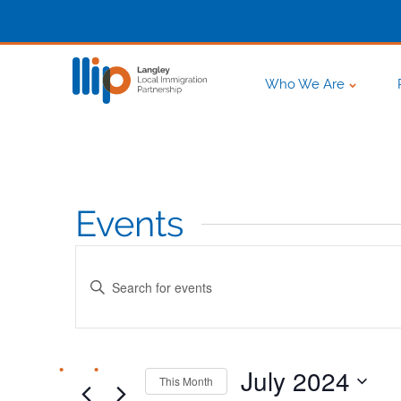
Who We Are
Events
Events
Enter
Search
Keyword.
Search
and
for
Events
July 2024
This Month
Views
by