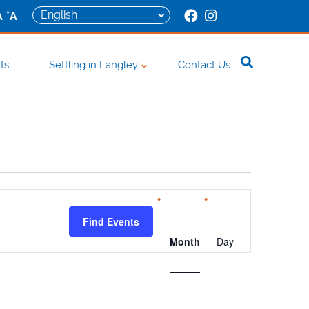
+
A
A
ts
Settling in Langley
Contact Us
Event
Views
Find Events
Navigation
Month
Day