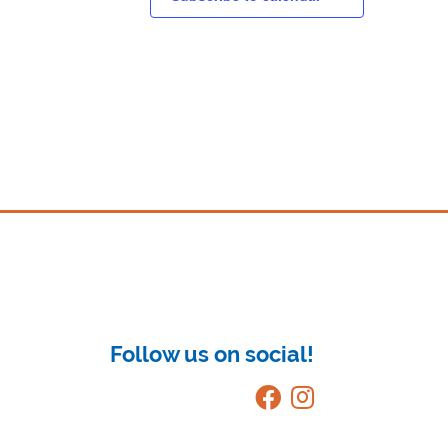
Follow us on social!