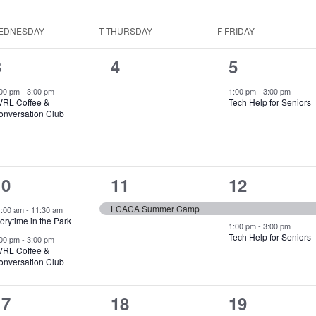
EDNESDAY
T
THURSDAY
F
FRIDAY
1
0
1
3
4
5
vent,
events,
event,
:00 pm
-
3:00 pm
1:00 pm
-
3:00 pm
VRL Coffee &
Tech Help for Seniors
onversation Club
2
1
2
10
11
12
vents,
event,
events,
LCACA Summer Camp
1:00 am
-
11:30 am
orytime in the Park
1:00 pm
-
3:00 pm
Tech Help for Seniors
:00 pm
-
3:00 pm
VRL Coffee &
onversation Club
2
2
2
17
18
19