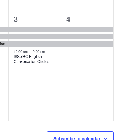
4
3
3
4
events,
events,
tion
10:00 am
-
12:00 pm
ISSofBC English
Conversation Circles
Subscribe to calendar