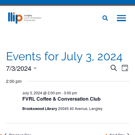
Events for July 3, 2024
7/3/2024
Even
Eve
Search
Day
Vie
Select
Sear
Nav
2:00 pm
date.
and
July 3, 2024 @ 2:00 pm
-
3:00 pm
FVRL Coffee & Conversation Club
View
Brookswood Library
20045 40 Avenue, Langley
Navig
Previous Day
Next Day