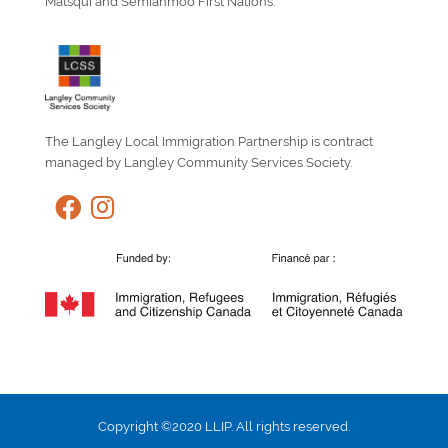
Matsqui and Semiahmoo First Nations.
The Langley Local Immigration Partnership is contract
managed by Langley Community Services Society.
Copyright ©2020 LLIP. All rights reserved.