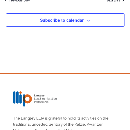
Subscribe to calendar
The Langley LLIP is grateful to hold its activities on the
traditional unceded territory of the Katzie, Kwantlen,