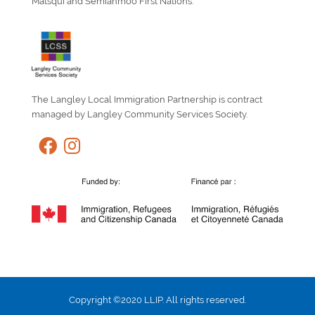
Matsqui and Semiahmoo First Nations.
The Langley Local Immigration Partnership is contract
managed by Langley Community Services Society.
Copyright ©2020 LLIP. All rights reserved.