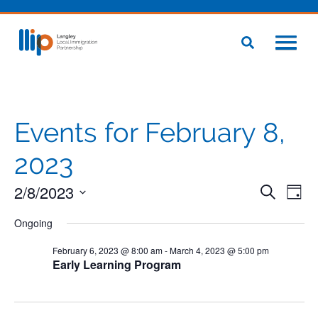
Events for February 8,
2023
2/8/2023
Even
Eve
Search
Day
Vie
Select
Sear
Nav
Ongoing
date.
and
February 6, 2023 @ 8:00 am
-
March 4, 2023 @ 5:00 pm
Early Learning Program
View
Navig