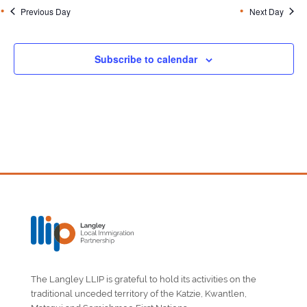
Previous Day
Next Day
Subscribe to calendar
The Langley LLIP is grateful to hold its activities on the
traditional unceded territory of the Katzie, Kwantlen,