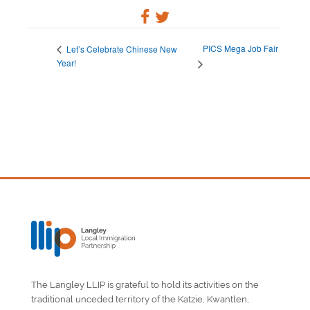
PICS Mega Job Fair
Let’s Celebrate Chinese New
Year!
The Langley LLIP is grateful to hold its activities on the
traditional unceded territory of the Katzie, Kwantlen,