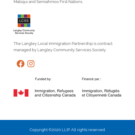
Matsqui and Semiahmoo First Nations.
The Langley Local Immigration Partnership is contract
managed by Langley Community Services Society.
Copyright ©2020 LLIP. All rights reserved.