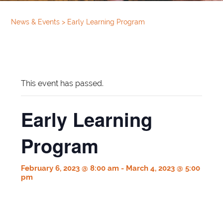
News & Events
>
Early Learning Program
This event has passed.
Early Learning
Program
February 6, 2023 @ 8:00 am
-
March 4, 2023 @ 5:00
pm