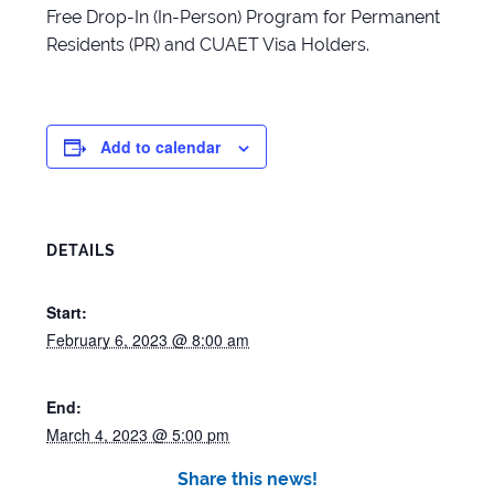
Free Drop-In (In-Person) Program for Permanent
Residents (PR) and CUAET Visa Holders.
Add to calendar
DETAILS
Start:
February 6, 2023 @ 8:00 am
End:
March 4, 2023 @ 5:00 pm
Share this news!