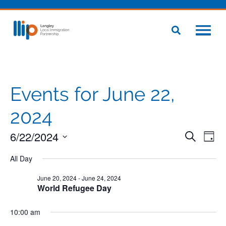
Events for June 22,
2024
6/22/2024
Even
Eve
Search
Day
Vie
Select
Sear
Nav
All Day
date.
and
June 20, 2024
-
June 24, 2024
World Refugee Day
View
10:00 am
Navig