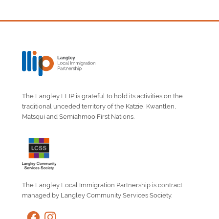
The Langley LLIP is grateful to hold its activities on the
traditional unceded territory of the Katzie, Kwantlen,
Matsqui and Semiahmoo First Nations.
The Langley Local Immigration Partnership is contract
managed by Langley Community Services Society.