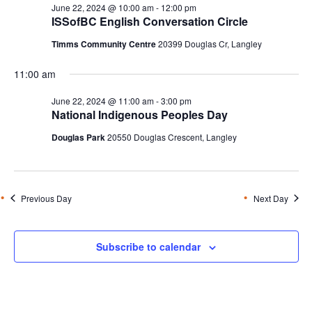
June 22, 2024 @ 10:00 am
-
12:00 pm
ISSofBC English Conversation Circle
Timms Community Centre
20399 Douglas Cr, Langley
11:00 am
June 22, 2024 @ 11:00 am
-
3:00 pm
National Indigenous Peoples Day
Douglas Park
20550 Douglas Crescent, Langley
Previous Day
Next Day
Subscribe to calendar