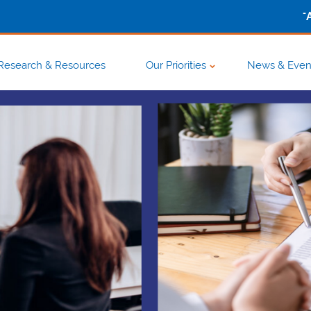
-
Research & Resources
Our Priorities
News & Even