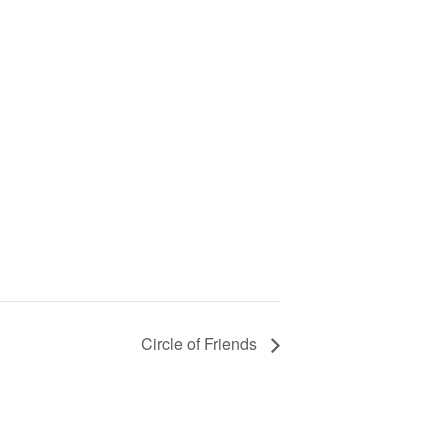
Circle of Friends