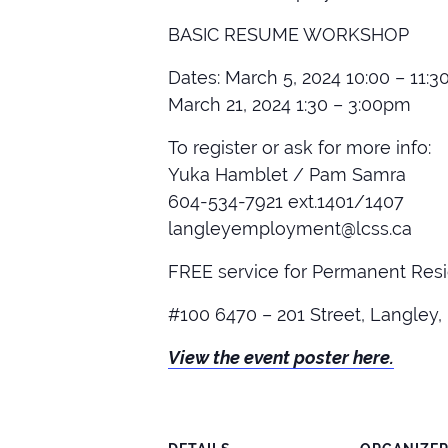
BASIC RESUME WORKSHOP
Dates: March 5, 2024 10:00 – 11:
March 21, 2024 1:30 – 3:00pm
To register or ask for more info:
Yuka Hamblet / Pam Samra
604-534-7921 ext.1401/1407
langleyemployment@lcss.ca
FREE service for Permanent Res
#100 6470 – 201 Street, Langley,
View the event poster here.