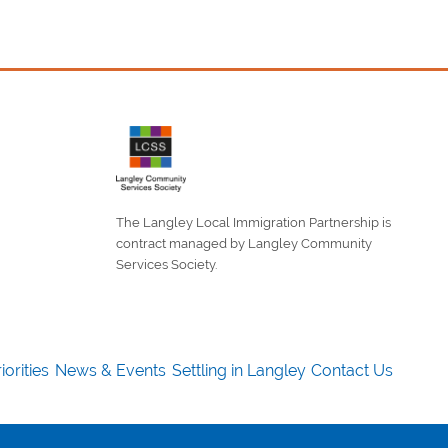
The Langley Local Immigration Partnership is
contract managed by Langley Community
Services Society.
iorities
News & Events
Settling in Langley
Contact Us