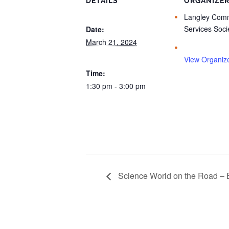
DETAILS
ORGANIZE
Langley Comm
Services Soci
Date:
March 21, 2024
View Organiz
Time:
1:30 pm - 3:00 pm
Science World on the Road – 