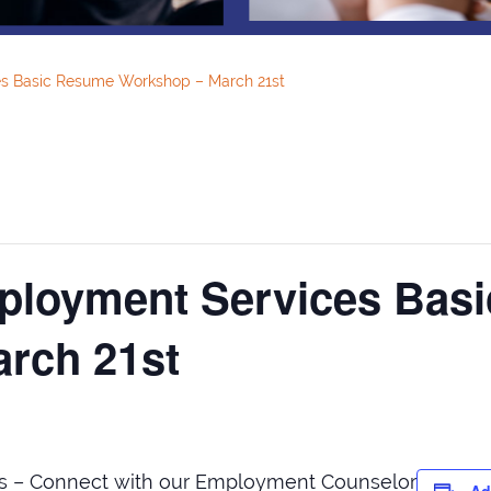
s Basic Resume Workshop – March 21st
ployment Services Bas
rch 21st
s – Connect with our Employment Counselor