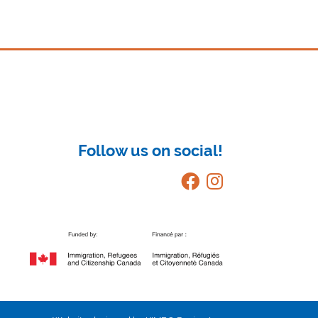
Follow us on social!