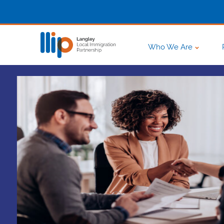
Who We Are