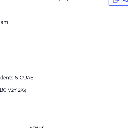
Ad
30am
idents & CUAET
 BC V2Y 2X4