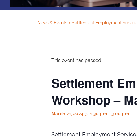
News & Events
>
Settlement Employment Service
This event has passed.
Settlement Em
Workshop – Ma
March 21, 2024 @ 1:30 pm
-
3:00 pm
Settlement Employment Service