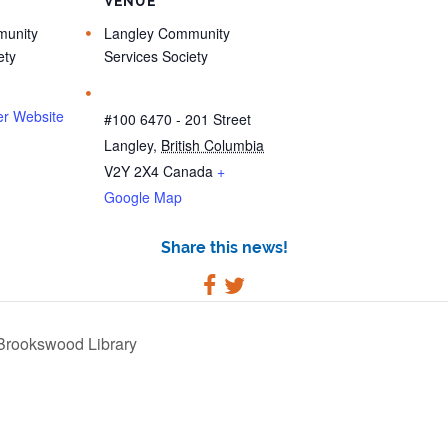
R
VENUE
unity
Langley Community
ety
Services Society
er Website
#100 6470 - 201 Street
Langley
,
British Columbia
V2Y 2X4
Canada
+
Google Map
Share this news!
Brookswood Library