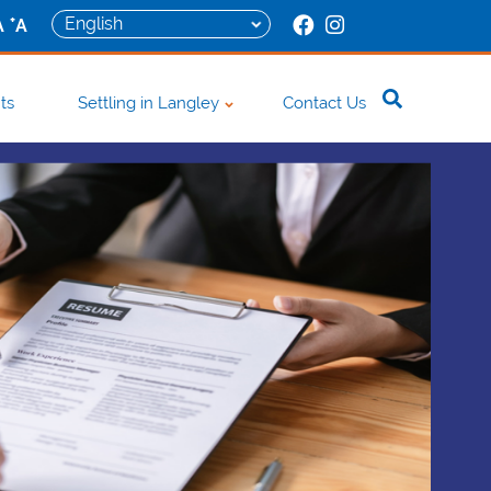
+
A
A
ts
Settling in Langley
Contact Us