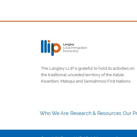
The Langley LLIP is grateful to hold its activities on
the traditional unceded territory of the Katzie,
Kwantlen, Matsqui and Semiahmoo First Nations.
Who We Are
Research & Resources
Our Pr