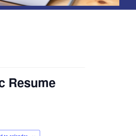
ic Resume