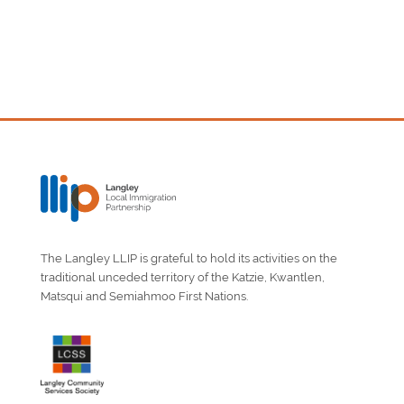
The Langley LLIP is grateful to hold its activities on the
traditional unceded territory of the Katzie, Kwantlen,
Matsqui and Semiahmoo First Nations.