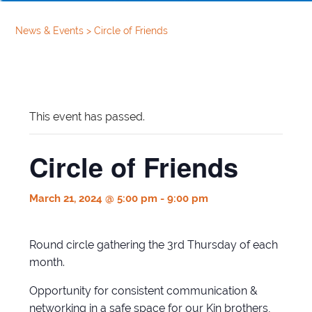
News & Events
>
Circle of Friends
This event has passed.
Circle of Friends
March 21, 2024 @ 5:00 pm
-
9:00 pm
Round circle gathering the 3rd Thursday of each
month.
Opportunity for consistent communication &
networking in a safe space for our Kin brothers,