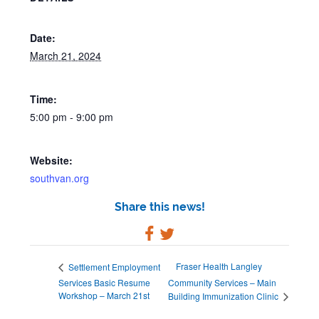
Date:
March 21, 2024
Time:
5:00 pm - 9:00 pm
Website:
southvan.org
Share this news!
Fraser Health Langley
Settlement Employment
Services Basic Resume
Community Services – Main
Workshop – March 21st
Building Immunization Clinic