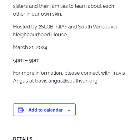
sisters and their families to learn about each
other in our own skin.
Hosted by 2SLGBTQIA+ and South Vancouver
Neighbourhood House
March 21, 2024
5pm – 9pm
For more information, please connect with Travis
Angus at travis.angus@southvan.org
Add to calendar
DETAILS