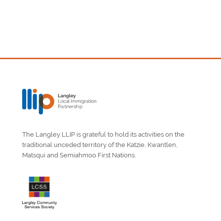
The Langley LLIP is grateful to hold its activities on the
traditional unceded territory of the Katzie, Kwantlen,
Matsqui and Semiahmoo First Nations.