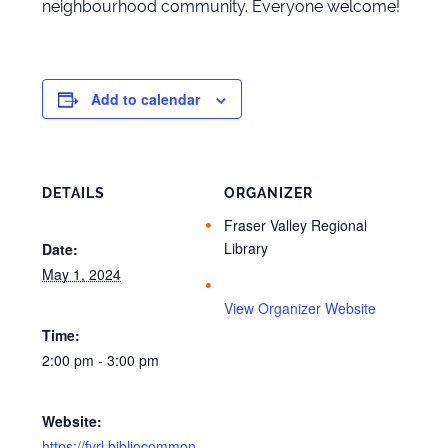
neighbourhood community. Everyone welcome!
Add to calendar
DETAILS
ORGANIZER
Fraser Valley Regional
Library
Date:
May 1, 2024
View Organizer Website
Time:
2:00 pm - 3:00 pm
Website:
https://fvrl.bibliocommon