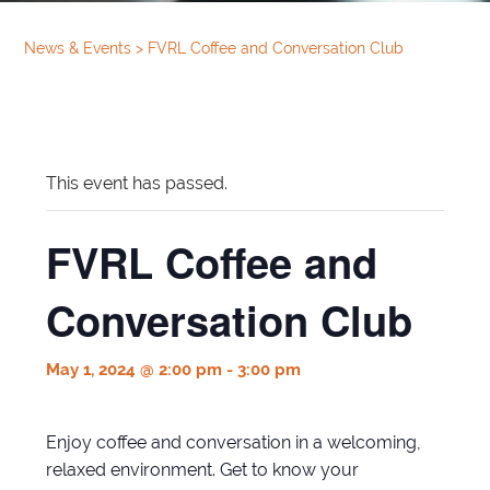
News & Events
>
FVRL Coffee and Conversation Club
This event has passed.
FVRL Coffee and
Conversation Club
May 1, 2024 @ 2:00 pm
-
3:00 pm
Enjoy coffee and conversation in a welcoming,
relaxed environment. Get to know your