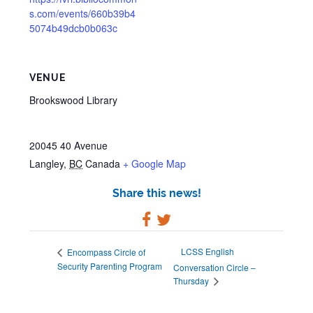
s.com/events/660b39b4
5074b49dcb0b063c
VENUE
Brookswood Library
20045 40 Avenue
Langley
,
BC
Canada
+ Google Map
Share this news!
LCSS English
Encompass Circle of
Security Parenting Program
Conversation Circle –
Thursday