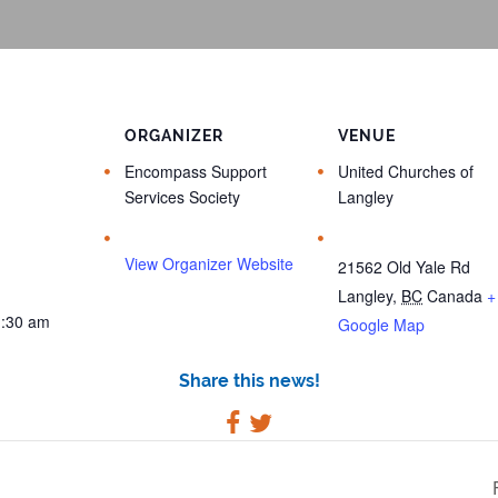
ORGANIZER
VENUE
Encompass Support
United Churches of
Services Society
Langley
View Organizer Website
21562 Old Yale Rd
Langley
,
BC
Canada
+
1:30 am
Google Map
Share this news!