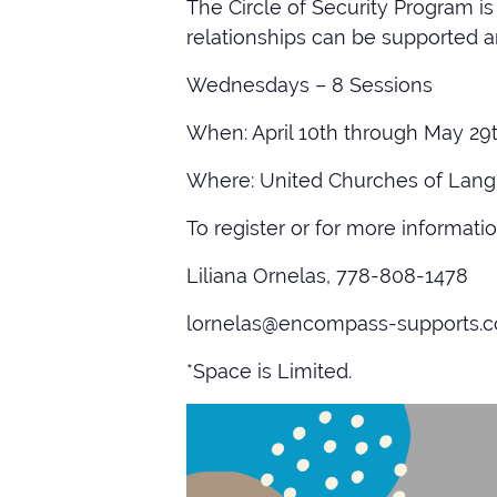
The Circle of Security Program 
relationships can be supported 
Wednesdays – 8 Sessions
When: April 10th through May 29t
Where: United Churches of Langl
To register or for more informatio
Liliana Ornelas, 778-808-1478
lornelas@encompass-supports.
*Space is Limited.