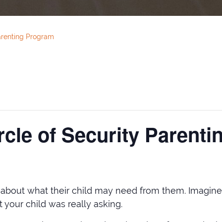
arenting Program
cle of Security Parent
t about what their child may need from them. Imagine w
your child was really asking.