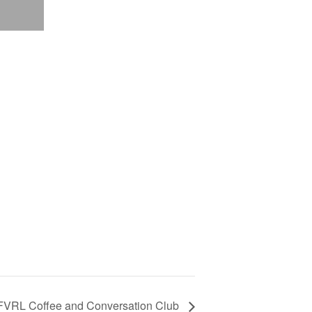
FVRL Coffee and Conversation Club