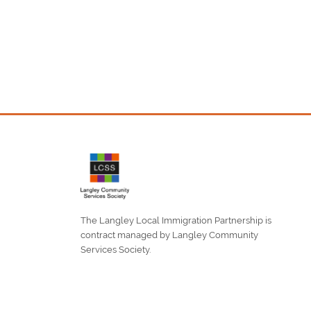
The Langley Local Immigration Partnership is
contract managed by Langley Community
Services Society.