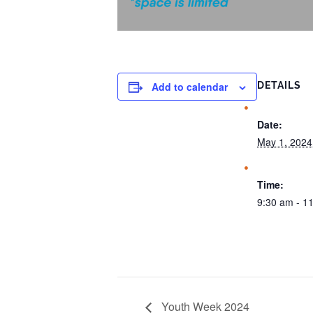
Add to calendar
DETAILS
Date:
May 1, 2024
Time:
9:30 am - 1
Youth Week 2024