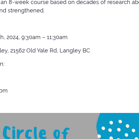
is an 8-week course based on decades of research ab
and strengthened.
h, 2024, 9:30am – 11:30am
ey, 21562 Old Yale Rd, Langley BC
n:
com