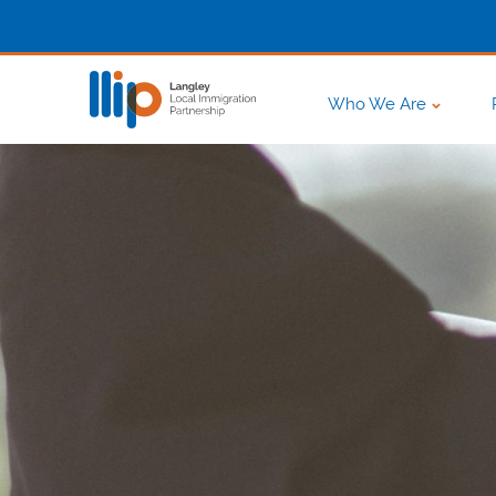
Who We Are