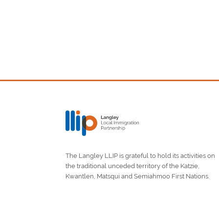
The Langley LLIP is grateful to hold its activities on
the traditional unceded territory of the Katzie,
Kwantlen, Matsqui and Semiahmoo First Nations.