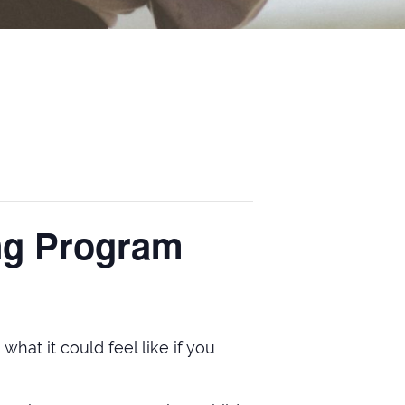
ing Program
hat it could feel like if you