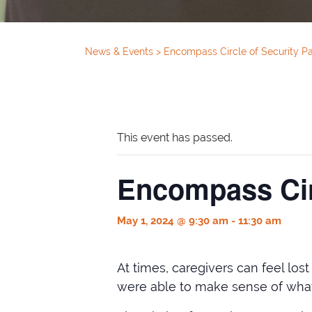
News & Events
>
Encompass Circle of Security P
This event has passed.
Encompass Cir
May 1, 2024 @ 9:30 am
-
11:30 am
At times, caregivers can feel los
were able to make sense of what 