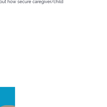
out how secure caregiver/child