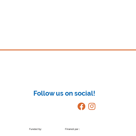
Follow us on social!