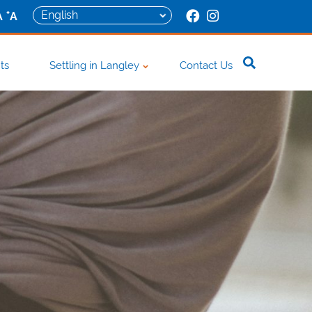
+
A
A
ts
Settling in Langley
Contact Us