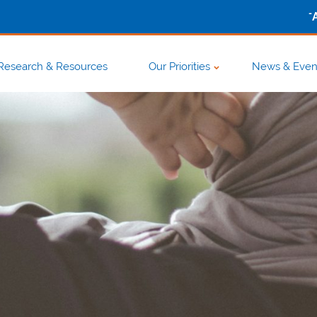
-
Research & Resources
Our Priorities
News & Even