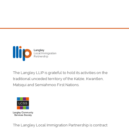
The Langley LLIP is grateful to hold its activities on the
traditional unceded territory of the Katzie, Kwantlen,
Matsqui and Semiahmoo First Nations.
The Langley Local Immigration Partnership is contract