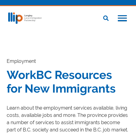
Employment
WorkBC Resources
for New Immigrants
Learn about the employment services available, living
costs, available jobs and more. The province provides
a number of services to assist immigrants become
part of B.C. society and succeed in the B.C. job market.