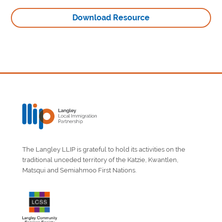
Download Resource
The Langley LLIP is grateful to hold its activities on the
traditional unceded territory of the Katzie, Kwantlen,
Matsqui and Semiahmoo First Nations.