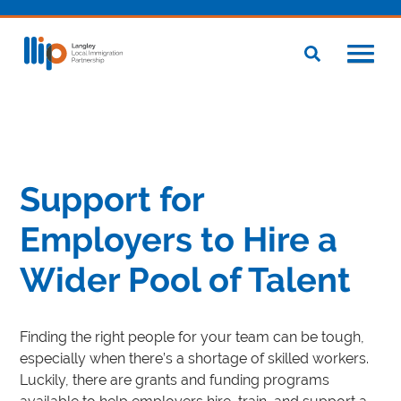
Support for
Employers to Hire a
Wider Pool of Talent
Finding the right people for your team can be tough,
especially when there’s a shortage of skilled workers.
Luckily, there are grants and funding programs