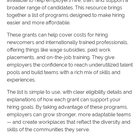
available to help employers hire, train, and support a
broader range of candidates. This resource brings
together a list of programs designed to make hiring
easier and more affordable.
These grants can help cover costs for hiring
newcomers and internationally trained professionals,
offering things like wage subsidies, paid work
placements, and on-the-job training. They give
employers the confidence to reach underutilized talent
pools and build teams with a rich mix of skills and
experiences.
The list is simple to use, with clear eligibility details and
explanations of how each grant can support your
hiring goals. By taking advantage of these programs,
employers can grow stronger, more adaptable teams
— and create workplaces that reflect the diversity and
skills of the communities they serve.