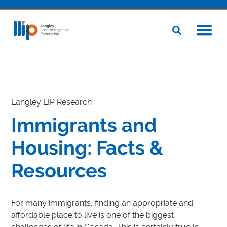
Langley LIP Research
Immigrants and
Housing: Facts &
Resources
For many immigrants, finding an appropriate and
affordable place to live is one of the biggest