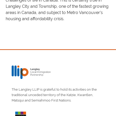
challenges of life in Canada. This is certainly true in
Langley City and Township, one of the fastest growing
areas in Canada, and subject to Metro Vancouver’s
housing and affordability crisis.
The Langley LLIP is grateful to hold its activities on the
traditional unceded territory of the Katzie, Kwantlen,
Matsqui and Semiahmoo First Nations.