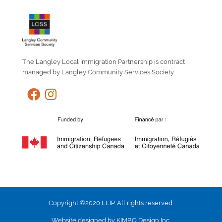
The Langley Local Immigration Partnership is contract
managed by Langley Community Services Society.
Copyright ©2020 LLIP. All rights reserved.
Website designed by KIMBO Design Inc.