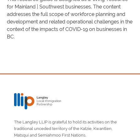
for Mainland | Southwest businesses. The content
addresses the full scope of workforce planning and
development and related operational challenges in the
context of the impacts of COVID-19 on businesses in
BC.
The Langley LLIP is grateful to hold its activities on the
traditional unceded territory of the Katzie, Kwantlen,
Matsqui and Semiahmoo First Nations.