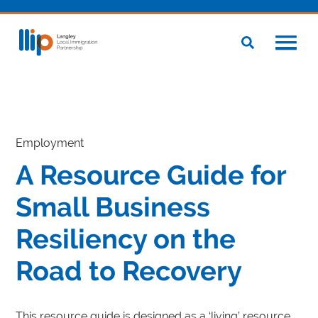
Employment
A Resource Guide for
Small Business
Resiliency on the
Road to Recovery
This resource guide is designed as a ‘living’ resource