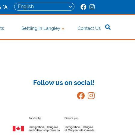
+
A
A
ts
Settling in Langley
Contact Us
Follow us on social!