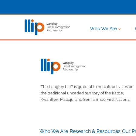
Who We Are
The Langley LLIP is grateful to hold its activities on
the traditional unceded territory of the Katzie,
Kwantlen, Matsqui and Semiahmoo First Nations.
Who We Are
Research & Resources
Our Pr