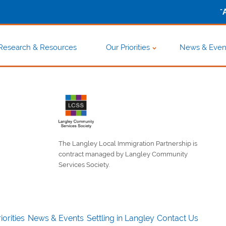
-
Research & Resources
Our Priorities
News & Even
The Langley Local Immigration Partnership is
contract managed by Langley Community
Services Society.
iorities
News & Events
Settling in Langley
Contact Us