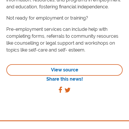
and education, fostering financial independence.
Not ready for employment or training?
Pre-employment services can include help with
completing forms, referrals to community resources
like counselling or legal support and workshops on
topics like self-care and self- esteem.
View source
Share this news!