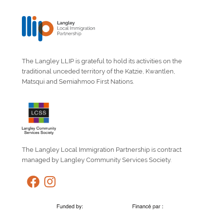
The Langley LLIP is grateful to hold its activities on the
traditional unceded territory of the Katzie, Kwantlen,
Matsqui and Semiahmoo First Nations.
The Langley Local Immigration Partnership is contract
managed by Langley Community Services Society.