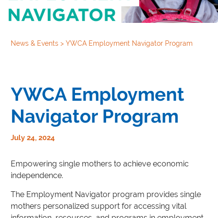
News & Events
>
YWCA Employment Navigator Program
YWCA Employment
Navigator Program
July 24, 2024
Empowering single mothers to achieve economic
independence.
The Employment Navigator program provides single
mothers personalized support for accessing vital
information, resources, and programs in employment