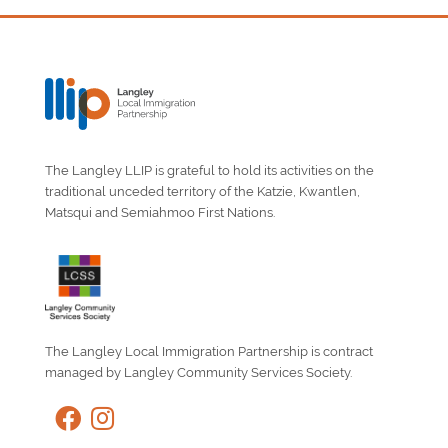
The Langley LLIP is grateful to hold its activities on the
traditional unceded territory of the Katzie, Kwantlen,
Matsqui and Semiahmoo First Nations.
The Langley Local Immigration Partnership is contract
managed by Langley Community Services Society.