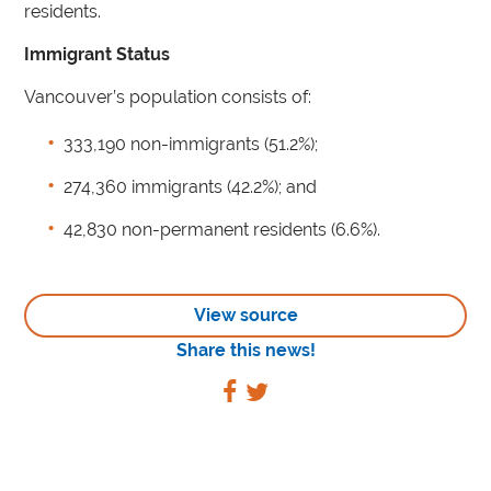
residents.
Immigrant Status
Vancouver’s population consists of:
333,190 non-immigrants (51.2%);
274,360 immigrants (42.2%); and
42,830 non-permanent residents (6.6%).
View source
Share this news!