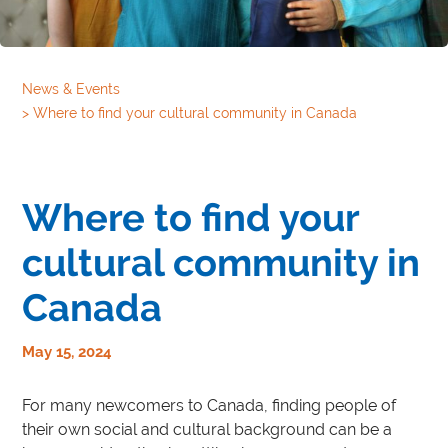
News & Events
>
Where to find your cultural community in Canada
Where to find your
cultural community in
Canada
May 15, 2024
For many newcomers to Canada, finding people of
their own social and cultural background can be a