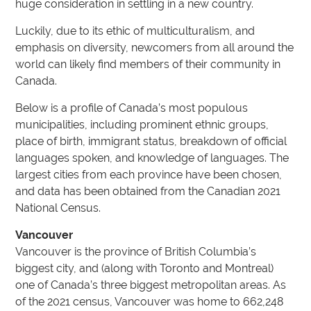
huge consideration in settling in a new country.
Luckily, due to its ethic of multiculturalism, and
emphasis on diversity, newcomers from all around the
world can likely find members of their community in
Canada.
Below is a profile of Canada’s most populous
municipalities, including prominent ethnic groups,
place of birth, immigrant status, breakdown of official
languages spoken, and knowledge of languages. The
largest cities from each province have been chosen,
and data has been obtained from the Canadian 2021
National Census.
Vancouver
Vancouver is the province of British Columbia’s
biggest city, and (along with Toronto and Montreal)
one of Canada’s three biggest metropolitan areas. As
of the 2021 census, Vancouver was home to 662,248