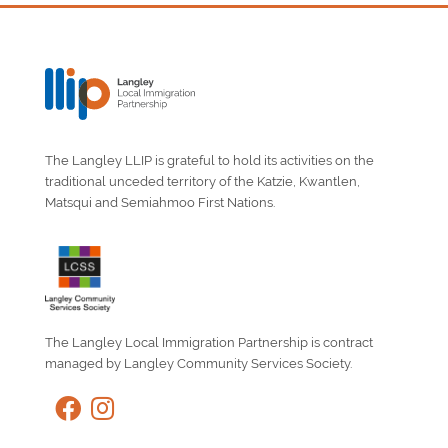
The Langley LLIP is grateful to hold its activities on the
traditional unceded territory of the Katzie, Kwantlen,
Matsqui and Semiahmoo First Nations.
The Langley Local Immigration Partnership is contract
managed by Langley Community Services Society.