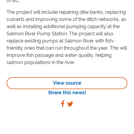
of BC.”
The project will include repairing dike banks, replacing
culverts and improving some of the ditch networks, as
well as installing additional pumping capacity at the
Salmon River Pump Station. The project will also
replace existing pumps at Salmon River with fish-
friendly ones that can run throughout the year. This will
improve fish passage and water quality, helping
salmon populations in the river.
View source
Share this news!