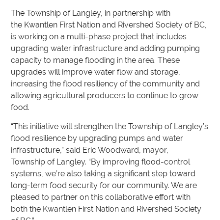
The Township of Langley, in partnership with
the Kwantlen First Nation and Rivershed Society of BC,
is working on a multi-phase project that includes
upgrading water infrastructure and adding pumping
capacity to manage flooding in the area. These
upgrades will improve water flow and storage,
increasing the flood resiliency of the community and
allowing agricultural producers to continue to grow
food.
“This initiative will strengthen the Township of Langley’s
flood resilience by upgrading pumps and water
infrastructure,” said Eric Woodward, mayor,
Township of Langley. “By improving flood-control
systems, we’re also taking a significant step toward
long-term food security for our community. We are
pleased to partner on this collaborative effort with
both the Kwantlen First Nation and Rivershed Society