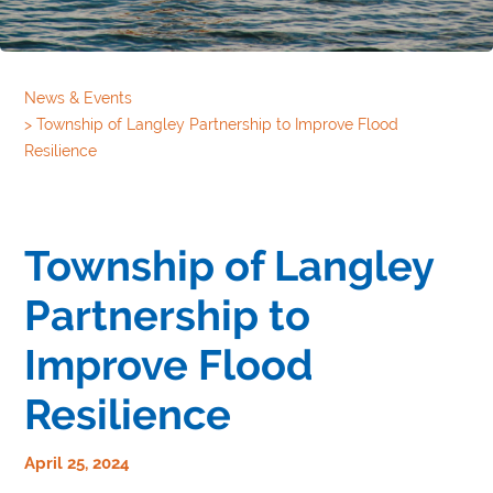
News & Events
>
Township of Langley Partnership to Improve Flood
Resilience
Township of Langley
Partnership to
Improve Flood
Resilience
April 25, 2024