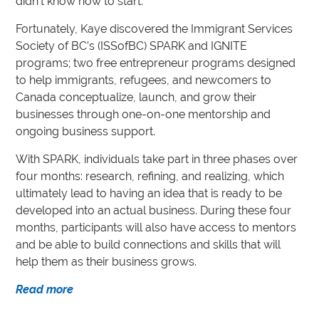
didn’t know how to start.”
Fortunately, Kaye discovered the Immigrant Services
Society of BC’s (ISSofBC) SPARK and IGNITE
programs; two free entrepreneur programs designed
to help immigrants, refugees, and newcomers to
Canada conceptualize, launch, and grow their
businesses through one-on-one mentorship and
ongoing business support.
With SPARK, individuals take part in three phases over
four months: research, refining, and realizing, which
ultimately lead to having an idea that is ready to be
developed into an actual business. During these four
months, participants will also have access to mentors
and be able to build connections and skills that will
help them as their business grows.
Read more