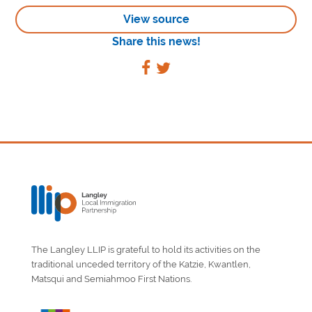
View source
Share this news!
The Langley LLIP is grateful to hold its activities on the
traditional unceded territory of the Katzie, Kwantlen,
Matsqui and Semiahmoo First Nations.