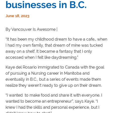
businesses in B.C.
June 18, 2023
By Vancouver Is Awesome |
“It has been my childhood dream to have a cafe… when
I had my own family, that dream of mine was tucked
away on a shelf. It became a fantasy that I only
accessed when I felt like daydreaming.”
Kaye del Rosario immigrated to Canada with the goal
of pursuing a Nursing career in Manitoba and
eventually in B.C., but a series of events made them
realize they weren’t ready to give up on their dream.
“I wanted to make food and share it with everyone. I
wanted to become an entrepreneur”, says Kaye. “I
knew I had the skills and personal experience, but I