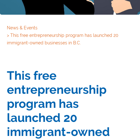
News & Events
>
This free entrepreneurship program has launched 20
immigrant-owned businesses in B.C.
This free
entrepreneurship
program has
launched 20
immigrant-owned