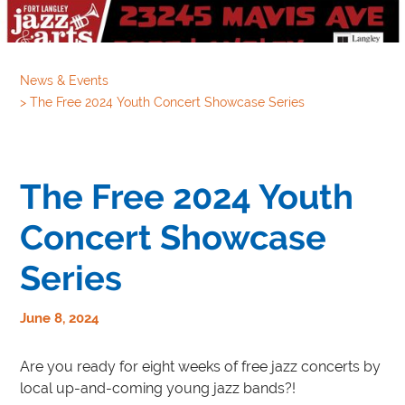
News & Events
>
The Free 2024 Youth Concert Showcase Series
The Free 2024 Youth
Concert Showcase
Series
June 8, 2024
Are you ready for eight weeks of free jazz concerts by
local up-and-coming young jazz bands?!