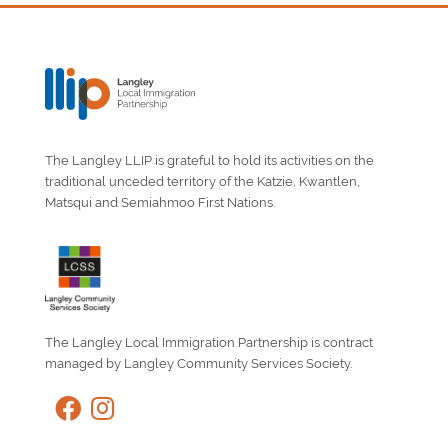
The Langley LLIP is grateful to hold its activities on the
traditional unceded territory of the Katzie, Kwantlen,
Matsqui and Semiahmoo First Nations.
The Langley Local Immigration Partnership is contract
managed by Langley Community Services Society.