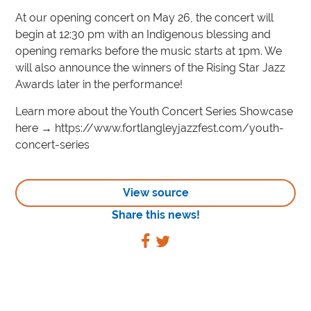
At our opening concert on May 26, the concert will
begin at 12:30 pm with an Indigenous blessing and
opening remarks before the music starts at 1pm. We
will also announce the winners of the Rising Star Jazz
Awards later in the performance!
Learn more about the Youth Concert Series Showcase
here → https://www.fortlangleyjazzfest.com/youth-
concert-series
View source
Share this news!