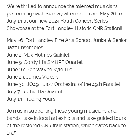
We’re thrilled to announce the talented musicians
performing each Sunday afternoon from May 26 to
July 14 at our new 2024 Youth Concert Series
Showcase at the Fort Langley Historic CNR Station!!
May 26: Fort Langley Fine Arts School Junior & Senior
Jazz Ensembles
June 2: Max Holmes Quintet
June 9: Gordy Li’s SMURF Quartet
June 16: Ben Wayne Kyle Trio
June 23: James Vickers
June 30: JO49 = Jazz Orchestra of the 49th Parallel
July 7: Ruthie Ha Quartet
July 14: Trading Fours
Join us in supporting these young musicians and
bands, take in local art exhibits and take guided tours
of the restored CNR train station, which dates back to
1915!