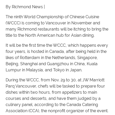
By Richmond News |
The ninth World Championship of Chinese Cuisine
(WCCC) is coming to Vancouver in November and
many Richmond restaurants will be itching to bring the
title to the North American hub for Asian dining.
It will be the first time the WCCC, which happens every
four years, is hosted in Canada, after being held in the
likes of Rotterdam in the Netherlands, Singapore,
Beijing, Shanghai and Guangzhou in China, Kuala
Lumpur in Malaysia, and Tokyo in Japan.
During the WCCC, from Nov. 29 to 30, at JW Marriott
Parq Vancouver, chefs will be tasked to prepare four
dishes within two hours, from appetizers to main
courses and desserts, and have them judged by a
culinary panel, according to the Canada Catering
Association (CCA), the nonprofit organizer of the event.