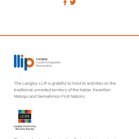
The Langley LLIP is grateful to hold its activities on the
traditional unceded territory of the Katzie, Kwantlen,
Matsqui and Semiahmoo First Nations.