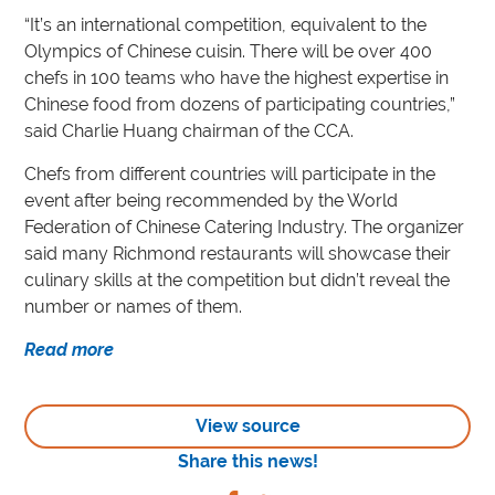
“It’s an international competition, equivalent to the
Olympics of Chinese cuisin. There will be over 400
chefs in 100 teams who have the highest expertise in
Chinese food from dozens of participating countries,”
said Charlie Huang chairman of the CCA.
Chefs from different countries will participate in the
event after being recommended by the World
Federation of Chinese Catering Industry. The organizer
said many Richmond restaurants will showcase their
culinary skills at the competition but didn’t reveal the
number or names of them.
Read more
View source
Share this news!