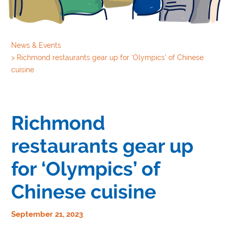
News & Events
>
Richmond restaurants gear up for ‘Olympics’ of Chinese
cuisine
Richmond
restaurants gear up
for ‘Olympics’ of
Chinese cuisine
September 21, 2023