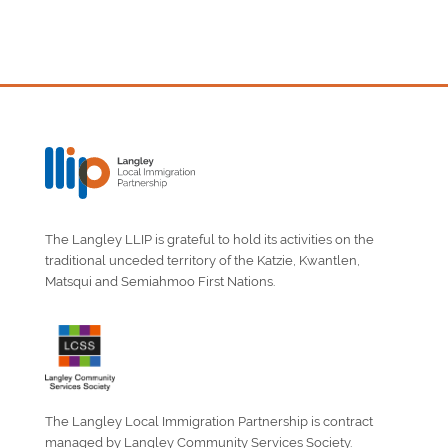
The Langley LLIP is grateful to hold its activities on the
traditional unceded territory of the Katzie, Kwantlen,
Matsqui and Semiahmoo First Nations.
The Langley Local Immigration Partnership is contract
managed by Langley Community Services Society.