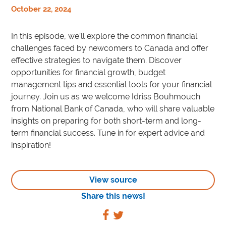
October 22, 2024
In this episode, we’ll explore the common financial
challenges faced by newcomers to Canada and offer
effective strategies to navigate them. Discover
opportunities for financial growth, budget
management tips and essential tools for your financial
journey. Join us as we welcome Idriss Bouhmouch
from National Bank of Canada, who will share valuable
insights on preparing for both short-term and long-
term financial success. Tune in for expert advice and
inspiration!
View source
Share this news!