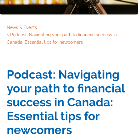
News & Events
>
Podcast: Navigating your path to financial success in
Canada: Essential tips for newcomers
Podcast: Navigating
your path to financial
success in Canada:
Essential tips for
newcomers