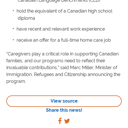
Canadian Language Benchmarks (CLB)
hold the equivalent of a Canadian high school
diploma
have recent and relevant work experience
receive an offer for a full-time home care job
“Caregivers play a critical role in supporting Canadian
families, and our programs need to reflect their
invaluable contributions,” said Marc Miller, Minister of
Immigration, Refugees and Citizenship announcing the
program.
View source
Share this news!