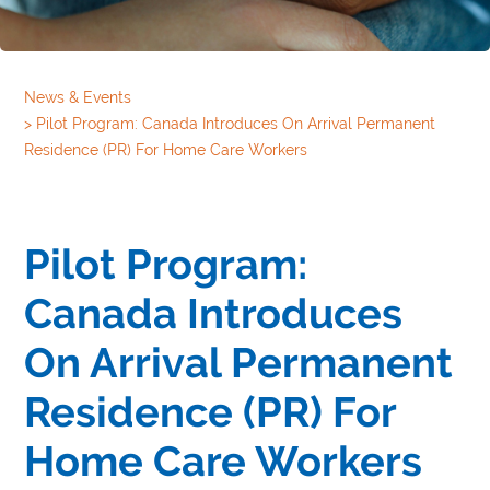
News & Events
>
Pilot Program: Canada Introduces On Arrival Permanent
Residence (PR) For Home Care Workers
Pilot Program:
Canada Introduces
On Arrival Permanent
Residence (PR) For
Home Care Workers