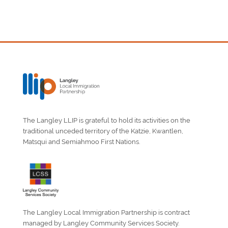
The Langley LLIP is grateful to hold its activities on the
traditional unceded territory of the Katzie, Kwantlen,
Matsqui and Semiahmoo First Nations.
The Langley Local Immigration Partnership is contract
managed by Langley Community Services Society.