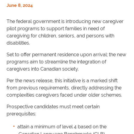
June 8, 2024
The federal government is introducing new caregiver
pilot programs to support families in need of
caregiving for children, seniors, and persons with
disabilities.
Set to offer permanent residence upon arrival; the new
programs aim to streamline the integration of
caregivers into Canadian society.
Per the news release, this initiative is a marked shift
from previous requirements, directly addressing the
complexities caregivers faced under older schemes.
Prospective candidates must meet certain
prerequisites:
attain a minimum of level 4 based on the