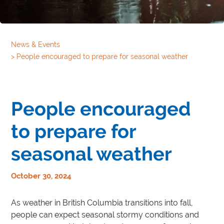
News & Events
>
People encouraged to prepare for seasonal weather
People encouraged
to prepare for
seasonal weather
October 30, 2024
As weather in British Columbia transitions into fall,
people can expect seasonal stormy conditions and