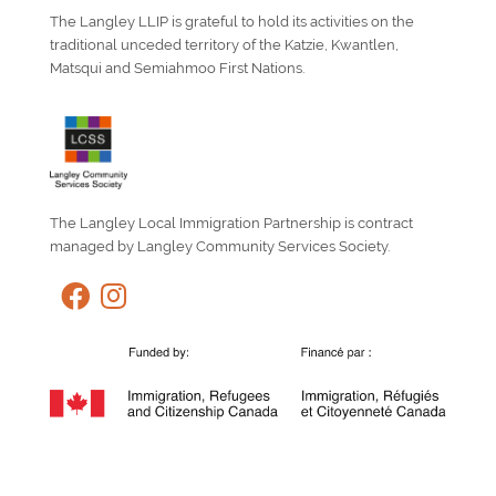
The Langley LLIP is grateful to hold its activities on the
traditional unceded territory of the Katzie, Kwantlen,
Matsqui and Semiahmoo First Nations.
The Langley Local Immigration Partnership is contract
managed by Langley Community Services Society.