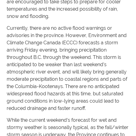
are encouraged to take steps to prepare for cooler
temperatures and the increased possibility of rain,
snow and flooding.
Currently, there are no active flood warnings or
advisories in the province. However, Environment and
Climate Change Canada (ECCC) forecasts a storm
arriving Friday evening, bringing precipitation
throughout B.C. through the weekend. This storm is
anticipated to be weaker than last weekend’s
atmospheric river event, and will likely bring generally
moderate precipitation to coastal regions and parts of
the Columbia-Kootenays. There are no anticipated
widespread flood hazards at this time, but saturated
ground conditions in low-lying areas could lead to
reduced drainage and faster runoff.
While the current weekend’s forecast for wet and
stormy weather is seasonally typical, as the fall/winter
storm season is underway, the Province continues to