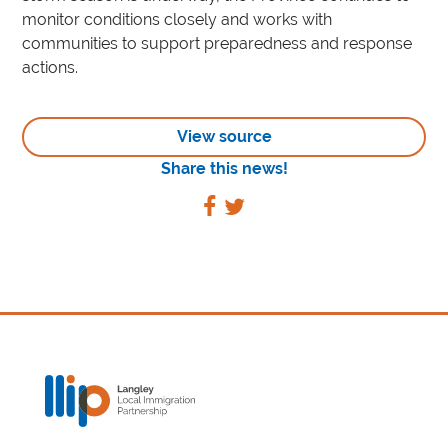
monitor conditions closely and works with
communities to support preparedness and response
actions.
View source
Share this news!