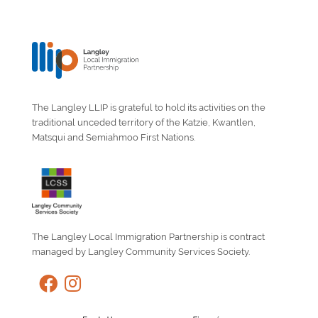
The Langley LLIP is grateful to hold its activities on the
traditional unceded territory of the Katzie, Kwantlen,
Matsqui and Semiahmoo First Nations.
The Langley Local Immigration Partnership is contract
managed by Langley Community Services Society.