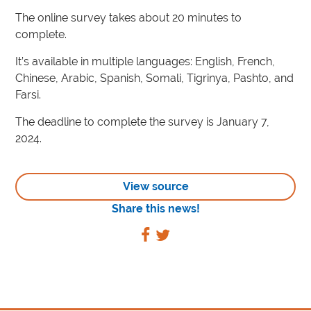
The online survey takes about 20 minutes to
complete.
It’s available in multiple languages: English, French,
Chinese, Arabic, Spanish, Somali, Tigrinya, Pashto, and
Farsi.
The deadline to complete the survey is January 7,
2024.
View source
Share this news!