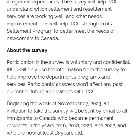
integration experiences. The survey will help IRCC
understand which settlement and resettlement
services are working well, and what needs
improvement. This will help IRCC strengthen its
Settlement Program to better meet the needs of
newcomers to Canada.
About the survey
Participation in the survey is voluntary and confidential.
IRCC will only use the information from the survey to
help improve the department’s programs and
services. Participants’ answers won’t affect any past,
current or future applications with IRCC.
Beginning the week of November 27, 2023, an
invitation to take the survey will be sent by email to all
immigrants to Canada who became permanent
residents in the years 2016, 2018, 2020, and 2022, and
who are now at least 18 years old.