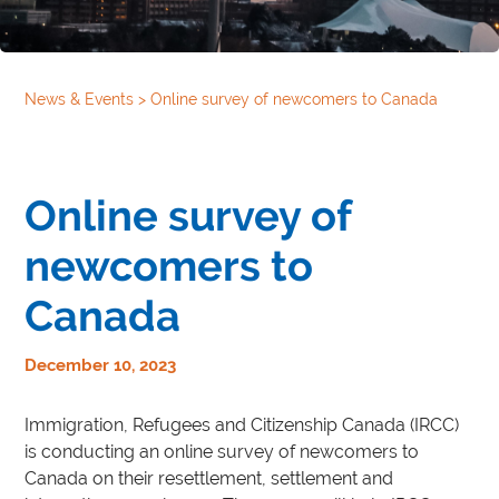
News & Events
>
Online survey of newcomers to Canada
Online survey of
newcomers to
Canada
December 10, 2023
Immigration, Refugees and Citizenship Canada (IRCC)
is conducting an online survey of newcomers to
Canada on their resettlement, settlement and