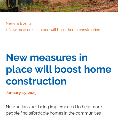
News & Events
>
New measures in place will boost home construction
New measures in
place will boost home
construction
January 15, 2025
New actions are being implemented to help more
people find affordable homes in the communities