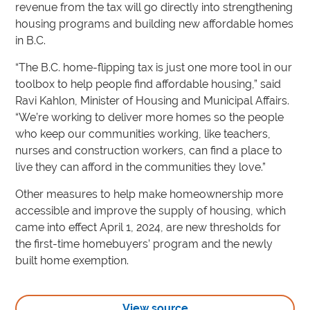
revenue from the tax will go directly into strengthening
housing programs and building new affordable homes
in B.C.
“The B.C. home-flipping tax is just one more tool in our
toolbox to help people find affordable housing,” said
Ravi Kahlon, Minister of Housing and Municipal Affairs.
“We’re working to deliver more homes so the people
who keep our communities working, like teachers,
nurses and construction workers, can find a place to
live they can afford in the communities they love.”
Other measures to help make homeownership more
accessible and improve the supply of housing, which
came into effect April 1, 2024, are new thresholds for
the first-time homebuyers’ program and the newly
built home exemption.
View source