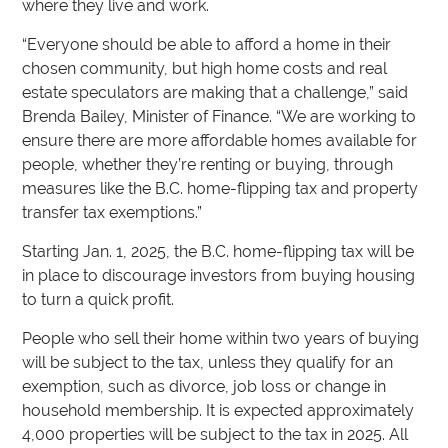
where they live and work.
“Everyone should be able to afford a home in their
chosen community, but high home costs and real
estate speculators are making that a challenge,” said
Brenda Bailey, Minister of Finance. “We are working to
ensure there are more affordable homes available for
people, whether they’re renting or buying, through
measures like the B.C. home-flipping tax and property
transfer tax exemptions.”
Starting Jan. 1, 2025, the B.C. home-flipping tax will be
in place to discourage investors from buying housing
to turn a quick profit.
People who sell their home within two years of buying
will be subject to the tax, unless they qualify for an
exemption, such as divorce, job loss or change in
household membership. It is expected approximately
4,000 properties will be subject to the tax in 2025. All