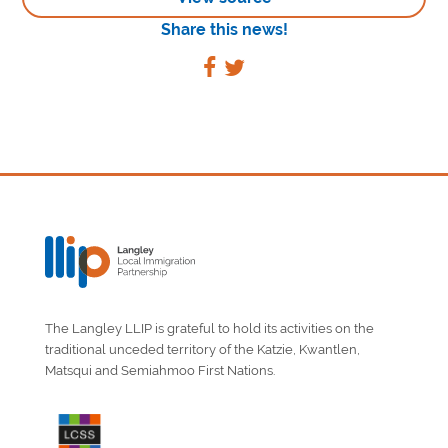
Share this news!
The Langley LLIP is grateful to hold its activities on the
traditional unceded territory of the Katzie, Kwantlen,
Matsqui and Semiahmoo First Nations.