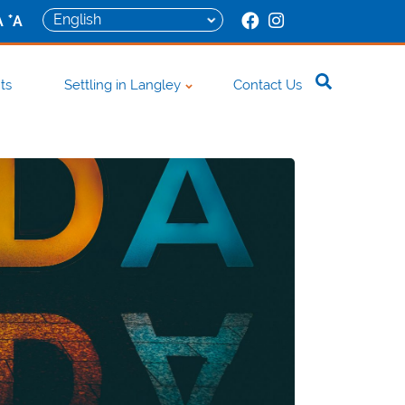
+
A
A
ts
Settling in Langley
Contact Us