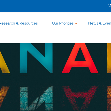
-
Research & Resources
Our Priorities
News & Even