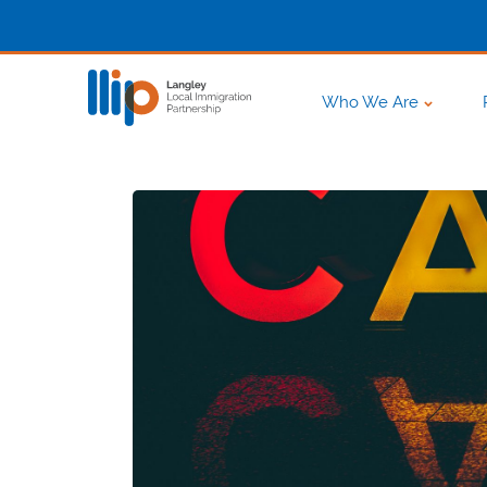
Who We Are