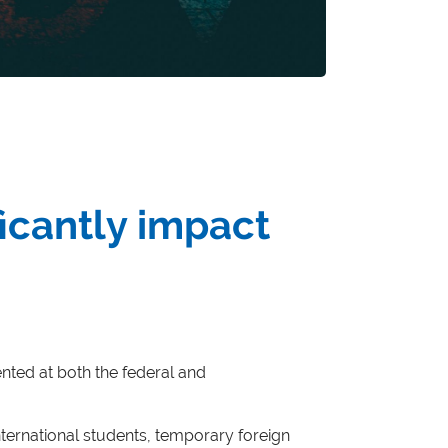
ficantly impact
ted at both the federal and
nternational students, temporary foreign