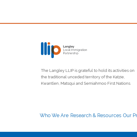
The Langley LLIP is grateful to hold its activities on
the traditional unceded territory of the Katzie,
Kwantlen, Matsqui and Semiahmoo First Nations.
Who We Are
Research & Resources
Our Pr