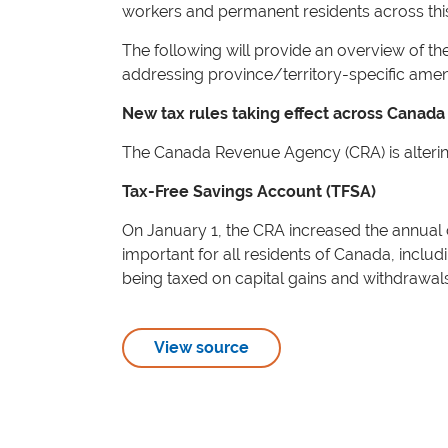
workers and permanent residents across thi
The following will provide an overview of the
addressing province/territory-specific am
New tax rules taking effect across Canada
The Canada Revenue Agency (CRA) is altering 
Tax-Free Savings Account (TFSA)
On January 1, the CRA increased the annual c
important for all residents of Canada, inclu
being taxed on capital gains and withdrawals
View source