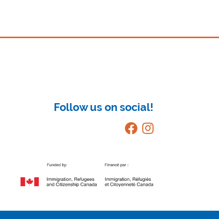
Follow us on social!