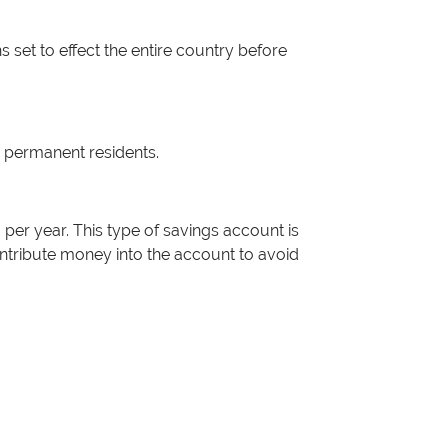
 set to effect the entire country before
n permanent residents.
per year. This type of savings account is
ontribute money into the account to avoid