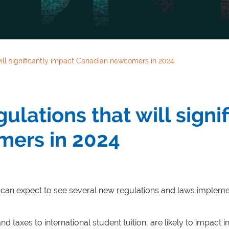
ill significantly impact Canadian newcomers in 2024
lations that will signi
ers in 2024
an expect to see several new regulations and laws implemen
axes to international student tuition, are likely to impact i