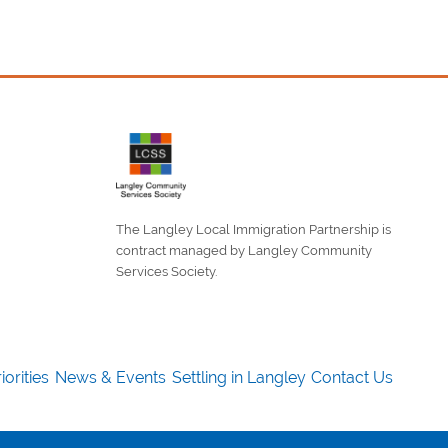
The Langley Local Immigration Partnership is
contract managed by Langley Community
Services Society.
iorities
News & Events
Settling in Langley
Contact Us