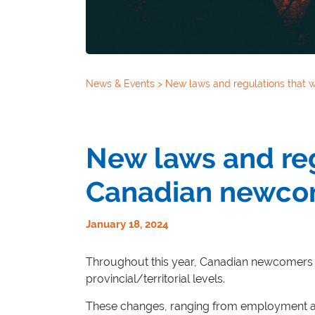
News & Events
>
New laws and regulations that w
New laws and regu
Canadian newcom
January 18, 2024
Throughout this year, Canadian newcomers c
provincial/territorial levels.
These changes, ranging from employment and t