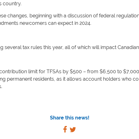
s country.
se changes, beginning with a discussion of federal regulations
endments newcomers can expect in 2024.
several tax rules this year, all of which will impact Canadia
ontribution limit for TFSAs by $500 – from $6,500 to $7,000 
ding permanent residents, as it allows account holders who c
.
Share this news!