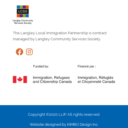
The Langley Local Immigration Partnership is contract
managed by Langley Community Services Society.
Copyright ©2020 LLIP. All rights reserved.
Website designed by KIMBO Design Inc.