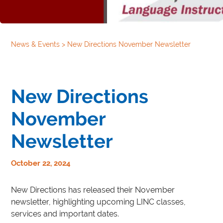
News & Events
>
New Directions November Newsletter
New Directions
November
Newsletter
October 22, 2024
New Directions has released their November
newsletter, highlighting upcoming LINC classes,
services and important dates.