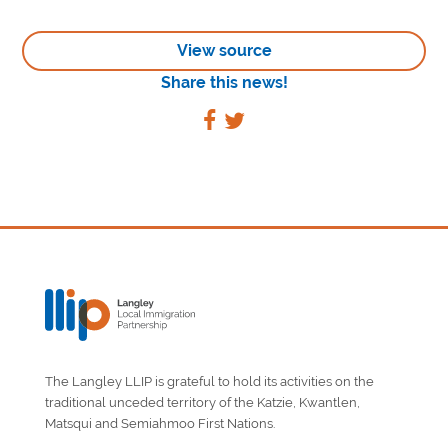
View source
Share this news!
The Langley LLIP is grateful to hold its activities on the
traditional unceded territory of the Katzie, Kwantlen,
Matsqui and Semiahmoo First Nations.