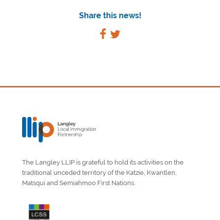
Share this news!
The Langley LLIP is grateful to hold its activities on the
traditional unceded territory of the Katzie, Kwantlen,
Matsqui and Semiahmoo First Nations.