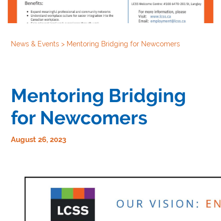
News & Events
>
Mentoring Bridging for Newcomers
Mentoring Bridging
for Newcomers
August 26, 2023