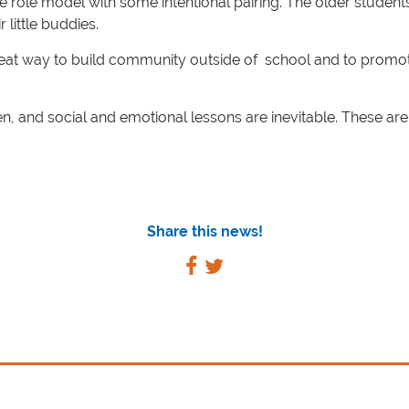
ive role model with some intentional pairing. The older student
little buddies.
reat way to build community outside of school and to promot
 and social and emotional lessons are inevitable. These ar
Share this news!