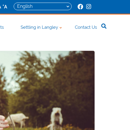
+
A
A
ts
Settling in Langley
Contact Us