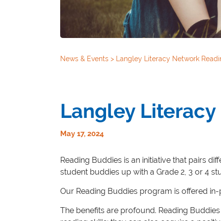
News & Events
>
Langley Literacy Network Readi
Langley Literac
May 17, 2024
Reading Buddies is an initiative that pairs d
student buddies up with a Grade 2, 3 or 4 st
Our Reading Buddies program is offered in-pe
The benefits are profound. Reading Buddies 