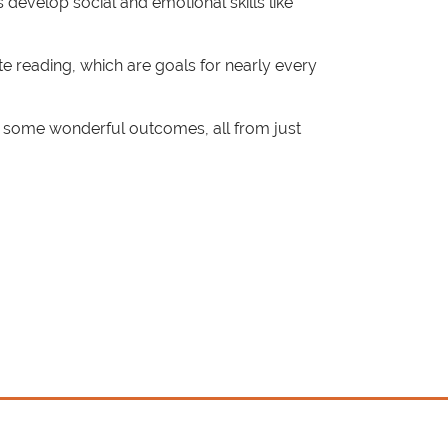
s develop social and emotional skills like
e reading, which are goals for nearly every
e some wonderful outcomes, all from just