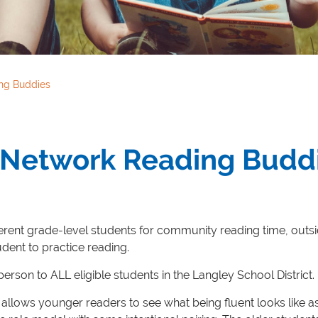
ng Buddies
y Network Reading Budd
ifferent grade-level students for community reading time, outsi
udent to practice reading.
rson to ALL eligible students in the Langley School District.
allows younger readers to see what being fluent looks like 