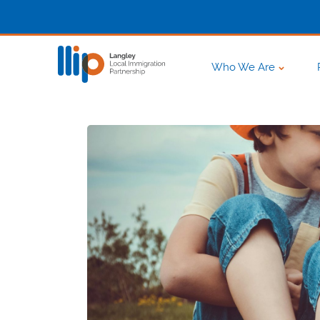
Who We Are