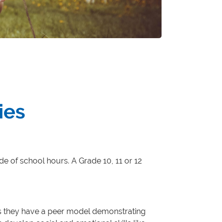
ies
de of school hours. A Grade 10, 11 or 12
as they have a peer model demonstrating