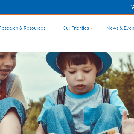
-
Research & Resources
Our Priorities
News & Even