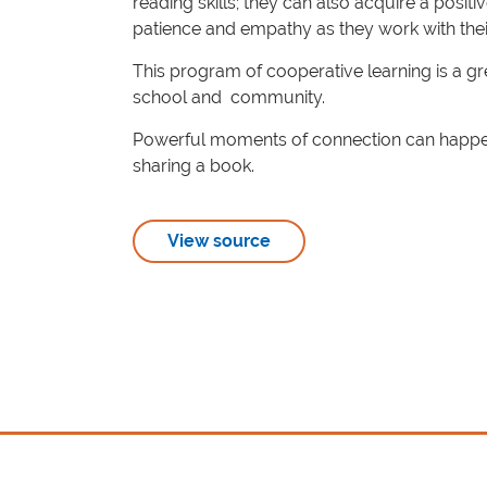
reading skills; they can also acquire a posit
patience and empathy as they work with their 
This program of cooperative learning is a g
school and community.
Powerful moments of connection can happen,
sharing a book.
View source