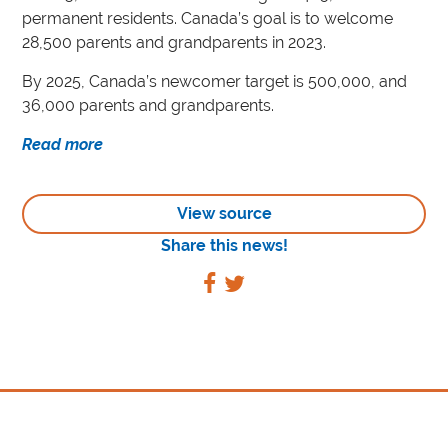
permanent residents. Canada’s goal is to welcome
28,500 parents and grandparents in 2023.
By 2025, Canada’s newcomer target is 500,000, and
36,000 parents and grandparents.
Read more
View source
Share this news!