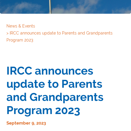
News & Events
>
IRCC announces update to Parents and Grandparents
Program 2023
IRCC announces
update to Parents
and Grandparents
Program 2023
September 9, 2023