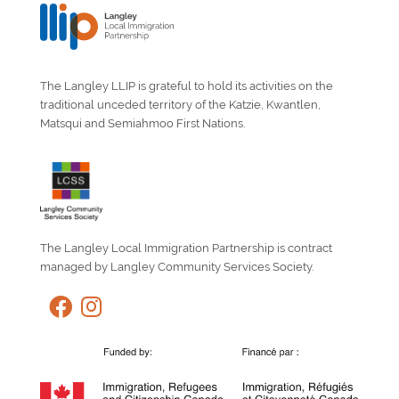
The Langley LLIP is grateful to hold its activities on the
traditional unceded territory of the Katzie, Kwantlen,
Matsqui and Semiahmoo First Nations.
The Langley Local Immigration Partnership is contract
managed by Langley Community Services Society.