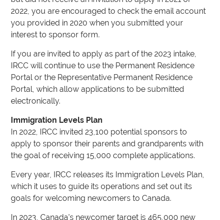
2022, you are encouraged to check the email account
you provided in 2020 when you submitted your
interest to sponsor form.
If you are invited to apply as part of the 2023 intake,
IRCC will continue to use the Permanent Residence
Portal or the Representative Permanent Residence
Portal, which allow applications to be submitted
electronically.
Immigration Levels Plan
In 2022, IRCC invited 23,100 potential sponsors to
apply to sponsor their parents and grandparents with
the goal of receiving 15,000 complete applications.
Every year, IRCC releases its Immigration Levels Plan,
which it uses to guide its operations and set out its
goals for welcoming newcomers to Canada.
In 2023, Canada’s newcomer target is 465,000 new