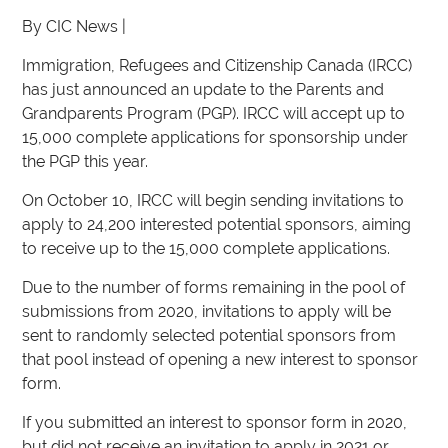
By CIC News |
Immigration, Refugees and Citizenship Canada (IRCC)
has just announced an update to the Parents and
Grandparents Program (PGP). IRCC will accept up to
15,000 complete applications for sponsorship under
the PGP this year.
On October 10, IRCC will begin sending invitations to
apply to 24,200 interested potential sponsors, aiming
to receive up to the 15,000 complete applications.
Due to the number of forms remaining in the pool of
submissions from 2020, invitations to apply will be
sent to randomly selected potential sponsors from
that pool instead of opening a new interest to sponsor
form.
If you submitted an interest to sponsor form in 2020,
but did not receive an invitation to apply in 2021 or