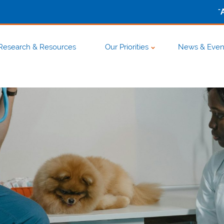
-
Research & Resources
Our Priorities
News & Even