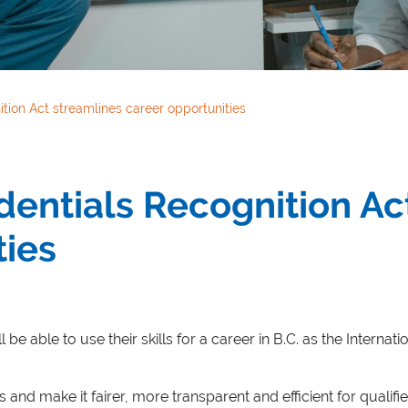
ition Act streamlines career opportunities
edentials Recognition Ac
ties
l be able to use their skills for a career in B.C. as the Intern
s and make it fairer, more transparent and efficient for quali