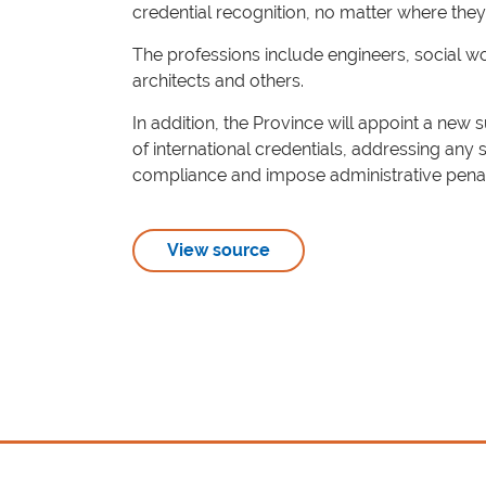
credential recognition, no matter where they
The professions include engineers, social wo
architects and others.
In addition, the Province will appoint a new 
of international credentials, addressing any 
compliance and impose administrative penal
View source