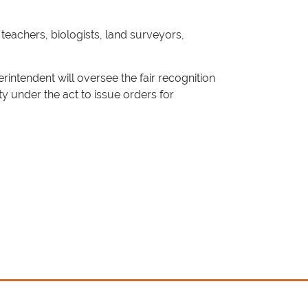
teachers, biologists, land surveyors,
erintendent will oversee the fair recognition
ty under the act to issue orders for