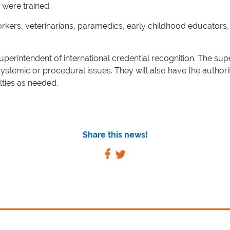
 were trained.
rkers, veterinarians, paramedics, early childhood educators, 
superintendent of international credential recognition. The sup
systemic or procedural issues. They will also have the authori
ties as needed.
Share this news!