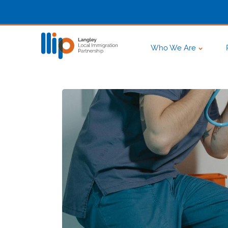
Who We Are