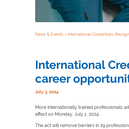
News & Events
>
International Credentials Recogn
International Cr
career opportuni
July 3, 2024
More internationally trained professionals wil
effect on Monday, July 1, 2024.
The act will remove barriers in 29 profession