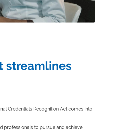
t streamlines
ational Credentials Recognition Act comes into
fied professionals to pursue and achieve