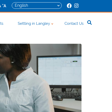
+
A
A
ts
Settling in Langley
Contact Us