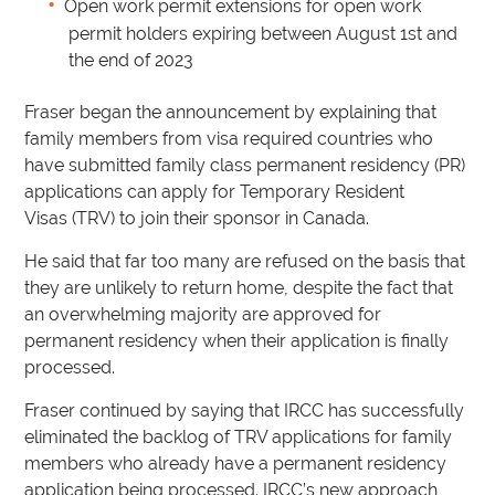
Open work permit extensions for open work
permit holders expiring between August 1st and
the end of 2023
Fraser began the announcement by explaining that
family members from visa required countries who
have submitted family class permanent residency (PR)
applications can apply for Temporary Resident
Visas (TRV) to join their sponsor in Canada.
He said that far too many are refused on the basis that
they are unlikely to return home, despite the fact that
an overwhelming majority are approved for
permanent residency when their application is finally
processed.
Fraser continued by saying that IRCC has successfully
eliminated the backlog of TRV applications for family
members who already have a permanent residency
application being processed. IRCC’s new approach