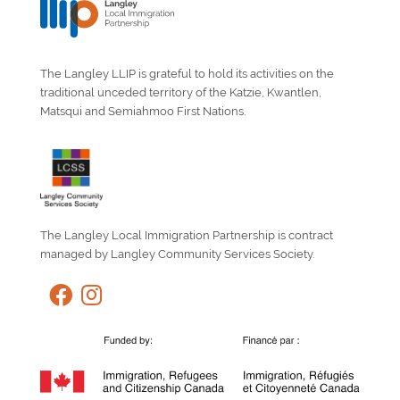
The Langley LLIP is grateful to hold its activities on the
traditional unceded territory of the Katzie, Kwantlen,
Matsqui and Semiahmoo First Nations.
The Langley Local Immigration Partnership is contract
managed by Langley Community Services Society.