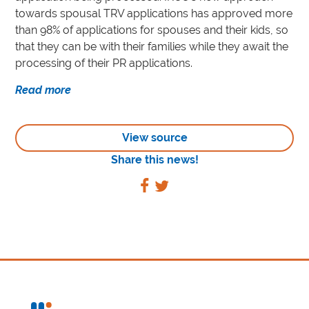
towards spousal TRV applications has approved more
than 98% of applications for spouses and their kids, so
that they can be with their families while they await the
processing of their PR applications.
Read more
View source
Share this news!