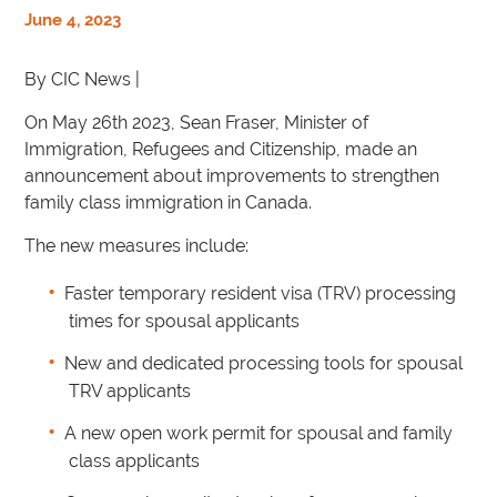
June 4, 2023
By CIC News |
On May 26th 2023, Sean Fraser, Minister of
Immigration, Refugees and Citizenship, made an
announcement about improvements to strengthen
family class immigration in Canada.
The new measures include:
Faster temporary resident visa (TRV) processing
times for spousal applicants
New and dedicated processing tools for spousal
TRV applicants
A new open work permit for spousal and family
class applicants