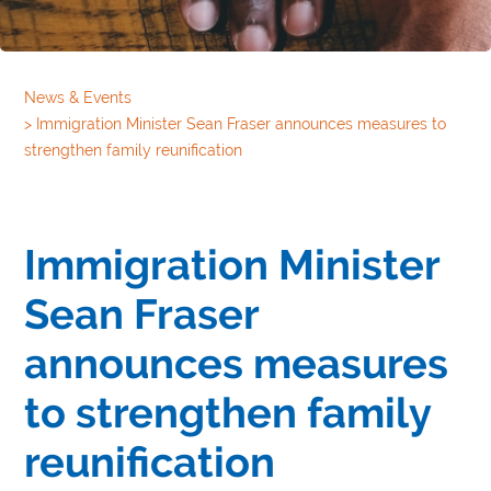
News & Events
>
Immigration Minister Sean Fraser announces measures to
strengthen family reunification
Immigration Minister
Sean Fraser
announces measures
to strengthen family
reunification