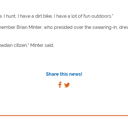
hunt, I have a dirt bike, I have a lot of fun outdoors.”
 member Brian Minter, who presided over the swearing-in, d
ian citizen,” Minter said.
Share this news!