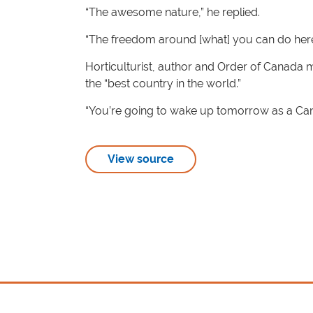
“The awesome nature,” he replied.
“The freedom around [what] you can do here. I 
Horticulturist, author and Order of Canada
the “best country in the world.”
“You’re going to wake up tomorrow as a Canad
View source