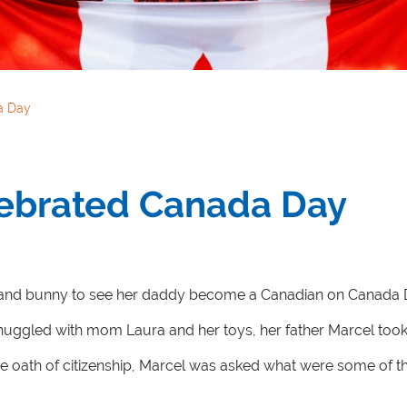
a Day
ebrated Canada Day
 and bunny to see her daddy become a Canadian on Canada Da
uggled with mom Laura and her toys, her father Marcel took h
he oath of citizenship, Marcel was asked what were some of th