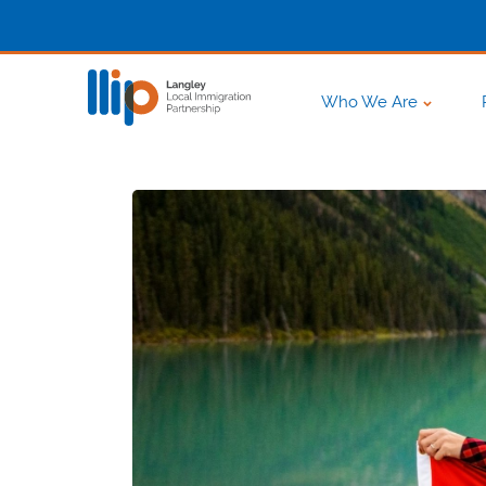
Who We Are