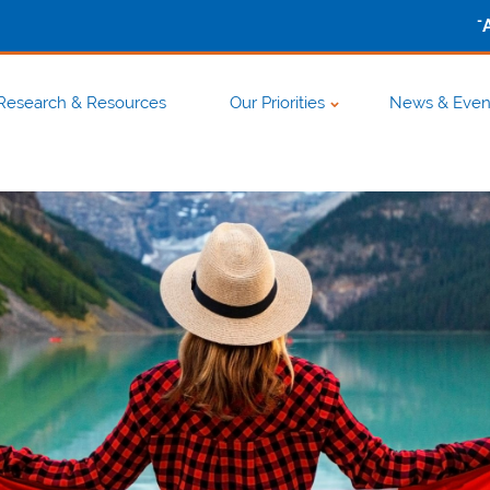
-
Research & Resources
Our Priorities
News & Even