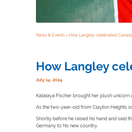
News & Events
>
How Langley celebrated Canad
How Langley cel
July 14, 2024
Katalaya Fischer brought her plush unicorn
As the two-year-old from Clayton Heights sn
Shortly before he raised his hand and said t
Germany to his new country.