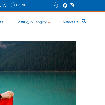
+
A
A
ts
Settling in Langley
Contact Us