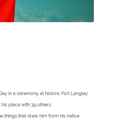
y in a ceremony at historic Fort Langley.
is place with 39 others.
e things that drew him from his native