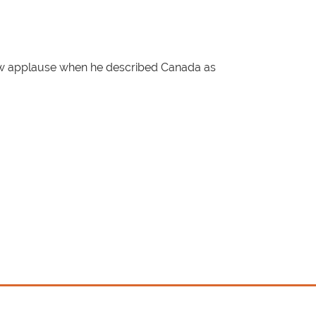
rew applause when he described Canada as