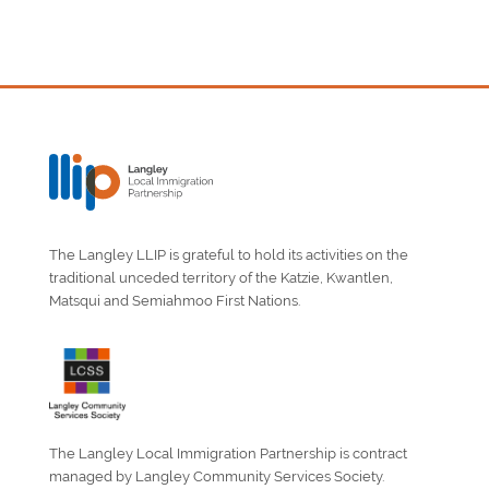
The Langley LLIP is grateful to hold its activities on the
traditional unceded territory of the Katzie, Kwantlen,
Matsqui and Semiahmoo First Nations.
The Langley Local Immigration Partnership is contract
managed by Langley Community Services Society.