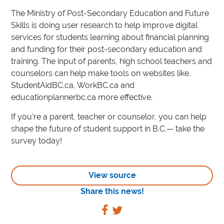
The Ministry of Post-Secondary Education and Future
Skills is doing user research to help improve digital
services for students learning about financial planning
and funding for their post-secondary education and
training. The input of parents, high school teachers and
counselors can help make tools on websites like,
StudentAidBC.ca, WorkBC.ca and
educationplannerbc.ca more effective.
If you’re a parent, teacher or counselor, you can help
shape the future of student support in B.C.— take the
survey today!
View source
Share this news!