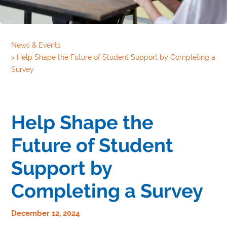
News & Events
>
Help Shape the Future of Student Support by Completing a
Survey
Help Shape the
Future of Student
Support by
Completing a Survey
December 12, 2024