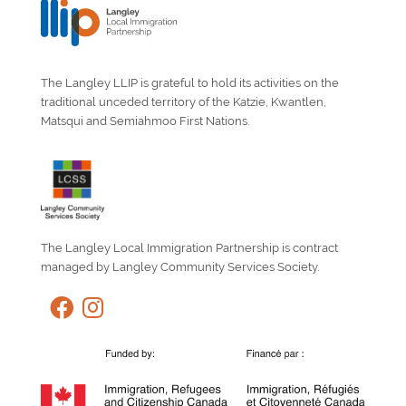
The Langley LLIP is grateful to hold its activities on the
traditional unceded territory of the Katzie, Kwantlen,
Matsqui and Semiahmoo First Nations.
The Langley Local Immigration Partnership is contract
managed by Langley Community Services Society.