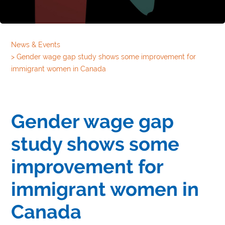
News & Events
>
Gender wage gap study shows some improvement for
immigrant women in Canada
Gender wage gap
study shows some
improvement for
immigrant women in
Canada