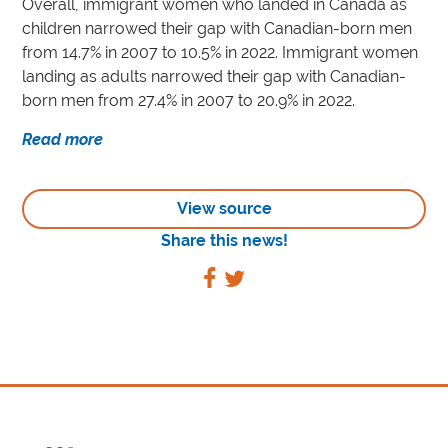
Overall, immigrant women who landed in Canada as
children narrowed their gap with Canadian-born men
from 14.7% in 2007 to 10.5% in 2022. Immigrant women
landing as adults narrowed their gap with Canadian-
born men from 27.4% in 2007 to 20.9% in 2022.
Read more
View source
Share this news!