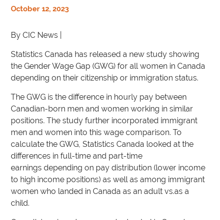
October 12, 2023
By CIC News |
Statistics Canada has released a new study showing
the Gender Wage Gap (GWG) for all women in Canada
depending on their citizenship or immigration status.
The GWG is the difference in hourly pay between
Canadian-born men and women working in similar
positions. The study further incorporated immigrant
men and women into this wage comparison. To
calculate the GWG, Statistics Canada looked at the
differences in full-time and part-time
earnings depending on pay distribution (lower income
to high income positions) as well as among immigrant
women who landed in Canada as an adult vs.as a
child.