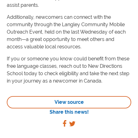
assist parents.
Additionally, newcomers can connect with the
community through the Langley Community Mobile
Outreach Event, held on the last Wednesday of each
month—a great opportunity to meet others and
access valuable local resources.
If you or someone you know could benefit from these
free language classes, reach out to New Directions
School today to check eligibility and take the next step
in your journey as a newcomer in Canada.
View source
Share this news!