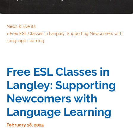
News & Events
>
Free ESL Classes in Langley: Supporting Newcomers with
Language Learning
Free ESL Classes in
Langley: Supporting
Newcomers with
Language Learning
February 18, 2025