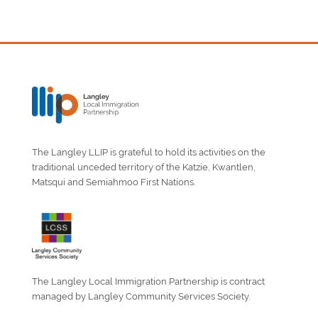
The Langley LLIP is grateful to hold its activities on the
traditional unceded territory of the Katzie, Kwantlen,
Matsqui and Semiahmoo First Nations.
The Langley Local Immigration Partnership is contract
managed by Langley Community Services Society.