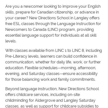
Are you a newcomer looking to improve your English
skills, prepare for Canadian citizenship, or advance in
your career? New Directions School in Langley offers
free ESL classes through the Language Instruction for
Newcomers to Canada (LINC) program, providing
essential language support for individuals at all skill
levels.
With classes available from LINC 1 to LINC 8, including
Pre-Literacy levels, learners can build confidence in
communication, whether for daily life, work, or further
education. Flexible schedules—morning, afternoon,
evening, and Saturday classes—ensure accessibility
for those balancing work and family commitments.
Beyond language instruction, New Directions School
offers childcare services, including on-site
childminding for Aldergrove and Langley Saturday
classes, as well as support for childcare subsidies to