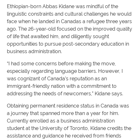
Ethiopian-born Abbas Kidane was mindful of the
linguistic constraints and cultural challenges he would
face when he landed in Canadas a refugee three years
ago. The 26-year-old focused on the improved quality
of life that awaited him, and diligently sought
opportunities to pursue post-secondary education in
business administration.
“I had some concerns before making the move,
especially regarding language barriers. However, I
was cognizant of Canada’s reputation as an
immigrant-friendly nation with a commitment to
addressing the needs of newcomers,” Kidane says.
Obtaining permanent residence status in Canada was
a journey that spanned more than a year for him.
Currently enrolled as a business administration
student at the University of Toronto, Kidane credits the
assistance and guidance he received from friends