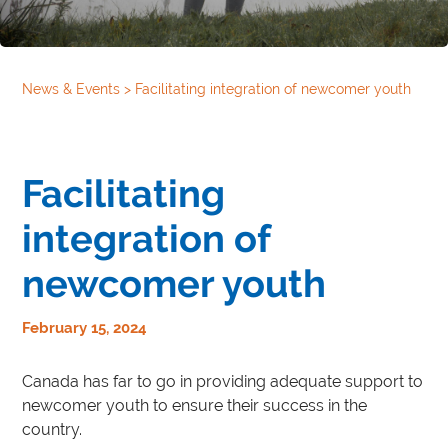
News & Events
>
Facilitating integration of newcomer youth
Facilitating
integration of
newcomer youth
February 15, 2024
Canada has far to go in providing adequate support to
newcomer youth to ensure their success in the
country.