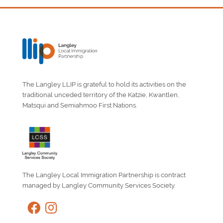
The Langley LLIP is grateful to hold its activities on the
traditional unceded territory of the Katzie, Kwantlen,
Matsqui and Semiahmoo First Nations.
The Langley Local Immigration Partnership is contract
managed by Langley Community Services Society.