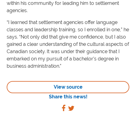
within his community for leading him to settlement
agencies.
“I learned that settlement agencies offer language
classes and leadership training, so I enrolled in one,” he
says. “Not only did that give me confidence, but I also
gained a clear understanding of the cultural aspects of
Canadian society. It was under their guidance that I
embarked on my pursuit of a bachelor’s degree in
business administration.”
View source
Share this news!