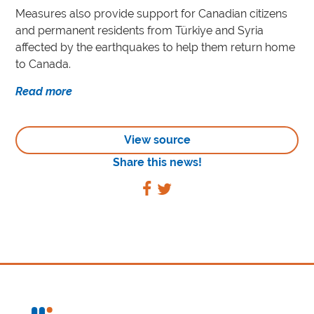
Measures also provide support for Canadian citizens
and permanent residents from Türkiye and Syria
affected by the earthquakes to help them return home
to Canada.
Read more
View source
Share this news!