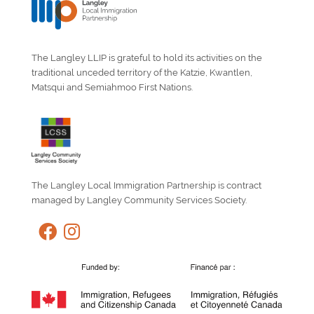
The Langley LLIP is grateful to hold its activities on the
traditional unceded territory of the Katzie, Kwantlen,
Matsqui and Semiahmoo First Nations.
The Langley Local Immigration Partnership is contract
managed by Langley Community Services Society.