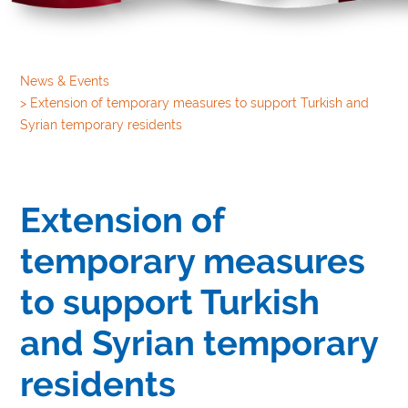
News & Events
>
Extension of temporary measures to support Turkish and
Syrian temporary residents
Extension of
temporary measures
to support Turkish
and Syrian temporary
residents