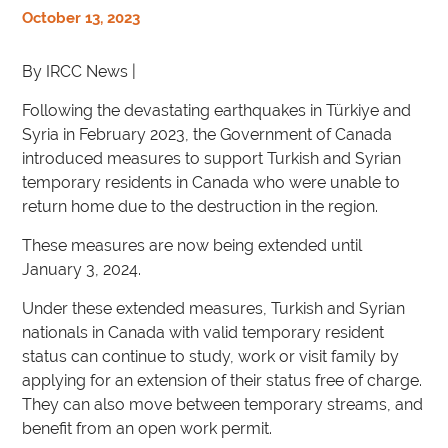
October 13, 2023
By IRCC News |
Following the devastating earthquakes in Türkiye and
Syria in February 2023, the Government of Canada
introduced measures to support Turkish and Syrian
temporary residents in Canada who were unable to
return home due to the destruction in the region.
These measures are now being extended until
January 3, 2024.
Under these extended measures, Turkish and Syrian
nationals in Canada with valid temporary resident
status can continue to study, work or visit family by
applying for an extension of their status free of charge.
They can also move between temporary streams, and
benefit from an open work permit.