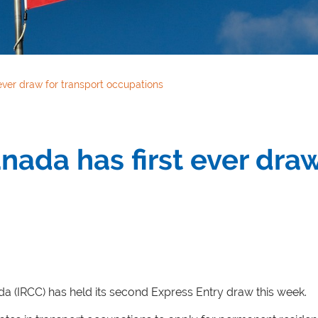
ever draw for transport occupations
nada has first ever draw
a (IRCC) has held its second Express Entry draw this week.