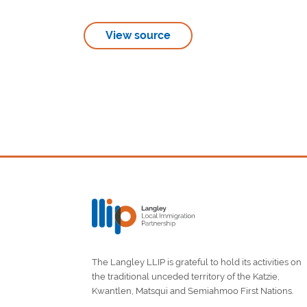
View source
The Langley LLIP is grateful to hold its activities on
the traditional unceded territory of the Katzie,
Kwantlen, Matsqui and Semiahmoo First Nations.