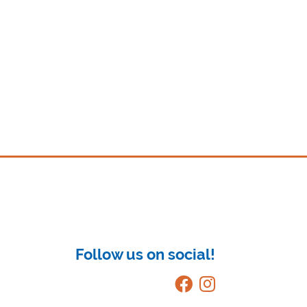
Follow us on social!