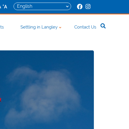
+
A
A
ts
Settling in Langley
Contact Us