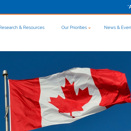
-
Research & Resources
Our Priorities
News & Even