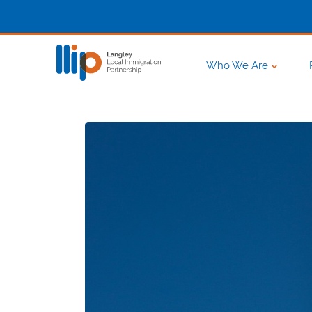
Who We Are