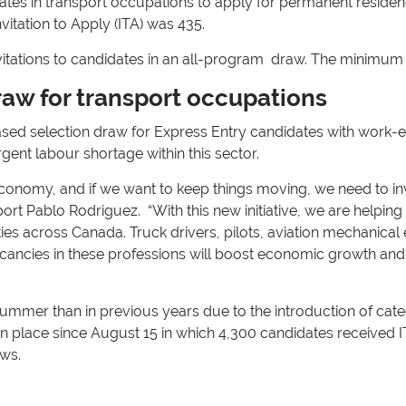
dates in transport occupations to apply for permanent resi
vitation to Apply (ITA) was 435.
vitations to candidates in an all-program draw. The minimum
raw for transport occupations
sed selection draw for Express Entry candidates with work-ex
gent labour shortage within this sector.
 economy, and if we want to keep things moving, we need to in
ort Pablo Rodriguez. “With this new initiative, we are helping a
s across Canada. Truck drivers, pilots, aviation mechanical en
acancies in these professions will boost economic growth and
mmer than in previous years due to the introduction of categ
en place since August 15 in which 4,300 candidates received 
aws.