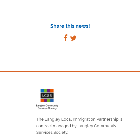
Share this news!
The Langley Local Immigration Partnership is
contract managed by Langley Community
Services Society.