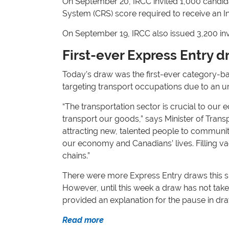
On September 20, IRCC invited 1,000 candi
System (CRS) score required to receive an In
On September 19, IRCC also issued 3,200 in
First-ever Express Entry d
Today’s draw was the first-ever category-ba
targeting transport occupations due to an ur
“The transportation sector is crucial to our
transport our goods,” says Minister of Transp
attracting new, talented people to communitie
our economy and Canadians’ lives. Filling v
chains.”
There were more Express Entry draws this su
However, until this week a draw has not tak
provided an explanation for the pause in dr
Read more