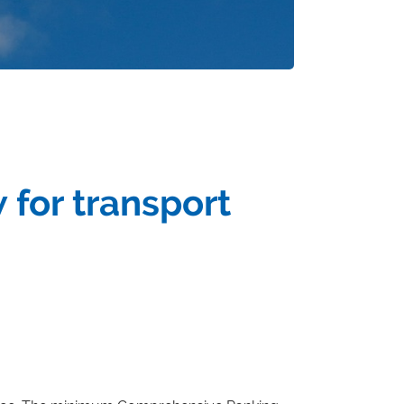
 for transport