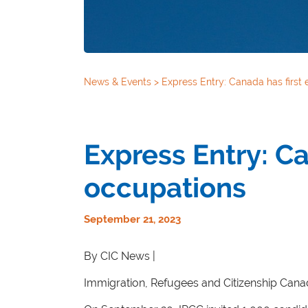
News & Events
>
Express Entry: Canada has first 
Express Entry: Ca
occupations
September 21, 2023
By CIC News |
Immigration, Refugees and Citizenship Canad