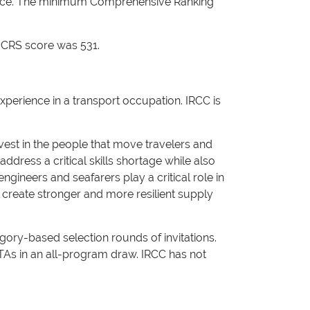
dence. The minimum Comprehensive Ranking
 CRS score was 531.
perience in a transport occupation. IRCC is
vest in the people that move travelers and
ddress a critical skills shortage while also
gineers and seafarers play a critical role in
 create stronger and more resilient supply
ory-based selection rounds of invitations.
ITAs in an all-program draw. IRCC has not