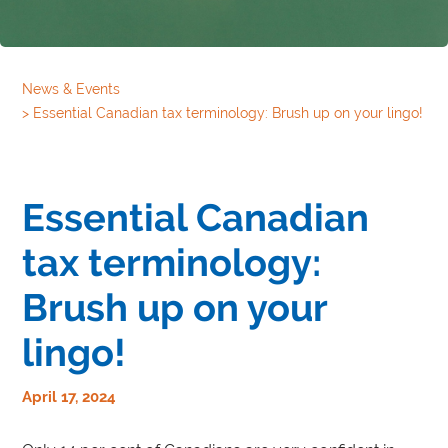
News & Events
>
Essential Canadian tax terminology: Brush up on your lingo!
Essential Canadian
tax terminology:
Brush up on your
lingo!
April 17, 2024