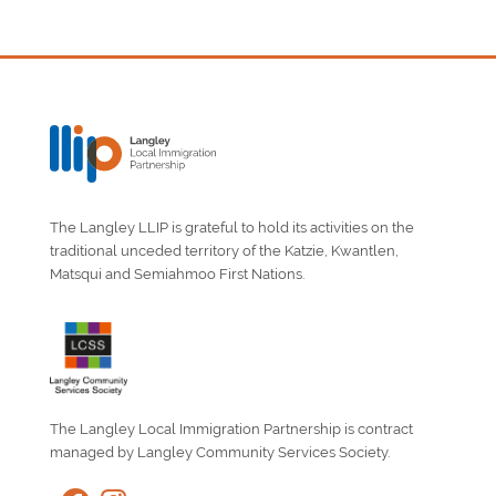
The Langley LLIP is grateful to hold its activities on the
traditional unceded territory of the Katzie, Kwantlen,
Matsqui and Semiahmoo First Nations.
The Langley Local Immigration Partnership is contract
managed by Langley Community Services Society.