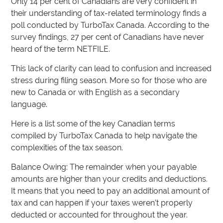
Only 14 per cent of Canadians are very confident in
their understanding of tax-related terminology finds a
poll conducted by TurboTax Canada. According to the
survey findings, 27 per cent of Canadians have never
heard of the term NETFILE.
This lack of clarity can lead to confusion and increased
stress during filing season. More so for those who are
new to Canada or with English as a secondary
language.
Here is a list some of the key Canadian terms
compiled by TurboTax Canada to help navigate the
complexities of the tax season.
Balance Owing: The remainder when your payable
amounts are higher than your credits and deductions.
It means that you need to pay an additional amount of
tax and can happen if your taxes weren’t properly
deducted or accounted for throughout the year.