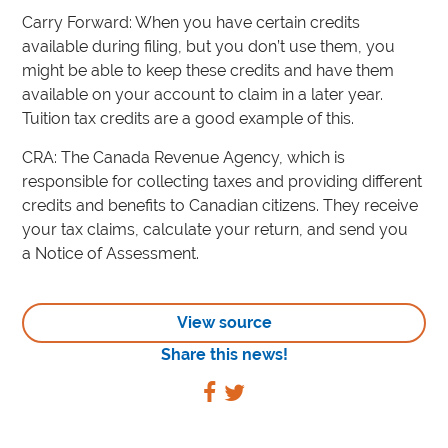
Carry Forward: When you have certain credits
available during filing, but you don’t use them, you
might be able to keep these credits and have them
available on your account to claim in a later year.
Tuition tax credits are a good example of this.
CRA: The Canada Revenue Agency, which is
responsible for collecting taxes and providing different
credits and benefits to Canadian citizens. They receive
your tax claims, calculate your return, and send you
a Notice of Assessment.
View source
Share this news!