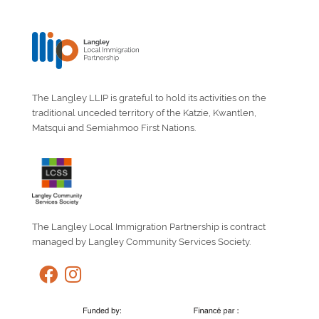
The Langley LLIP is grateful to hold its activities on the
traditional unceded territory of the Katzie, Kwantlen,
Matsqui and Semiahmoo First Nations.
The Langley Local Immigration Partnership is contract
managed by Langley Community Services Society.