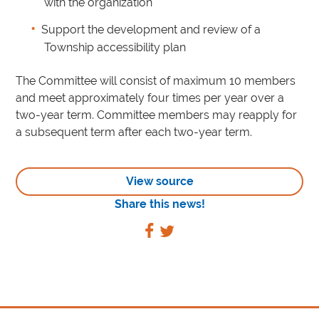
with the organization
Support the development and review of a
Township accessibility plan
The Committee will consist of maximum 10 members
and meet approximately four times per year over a
two-year term. Committee members may reapply for
a subsequent term after each two-year term.
View source
Share this news!