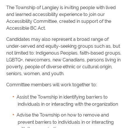
The Township of Langley is inviting people with lived
and learned accessibility experience to join our
Accessibility Committee, created in support of the
Accessible BC Act.
Candidates may also represent a broad range of
under-served and equity-seeking groups such as, but
not limited to: Indigenous Peoples, faith-based groups,
LGBTQ+, newcomers, new Canadians, persons living in
poverty, people of diverse ethnic or cultural origin,
seniors, women, and youth.
Committee members will work together to:
Assist the Township in identifying barriers to
individuals in or interacting with the organization
Advise the Township on how to remove and
prevent barriers to individuals in or interacting