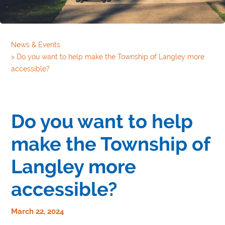
News & Events
>
Do you want to help make the Township of Langley more
accessible?
Do you want to help
make the Township of
Langley more
accessible?
March 22, 2024