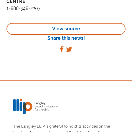
CENTRE
1-888-348-2207
View source
Share this news!
The Langley LLIP is grateful to hold its activities on the