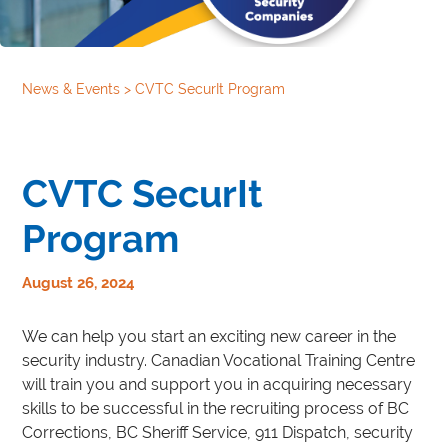
News & Events
>
CVTC SecurIt Program
CVTC SecurIt
Program
August 26, 2024
We can help you start an exciting new career in the
security industry. Canadian Vocational Training Centre
will train you and support you in acquiring necessary
skills to be successful in the recruiting process of BC
Corrections, BC Sheriff Service, 911 Dispatch, security