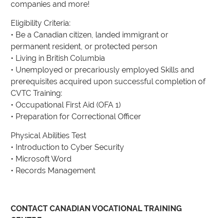
companies and more!
Eligibility Criteria:
• Be a Canadian citizen, landed immigrant or
permanent resident, or protected person
• Living in British Columbia
• Unemployed or precariously employed Skills and
prerequisites acquired upon successful completion of
CVTC Training:
• Occupational First Aid (OFA 1)
• Preparation for Correctional Officer
Physical Abilities Test
• Introduction to Cyber Security
• Microsoft Word
• Records Management
CONTACT CANADIAN VOCATIONAL TRAINING