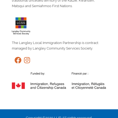
traditional unceded territory of the Katzie, Kwantlen,
Matsqui and Semiahmoo First Nations.
The Langley Local Immigration Partnership is contract
managed by Langley Community Services Society.
Copyright ©2020 LLIP. All rights reserved.