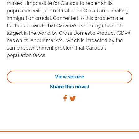
makes it impossible for Canada to replenish its
population with just natural-born Canadians—making
immigration crucial. Connected to this problem are
further demands that Canada’s economy (the ninth
largest in the world by Gross Domestic Product (GDP))
has on its labour market—which is impacted by the
same replenishment problem that Canada’s
population faces.
View source
Share this news!