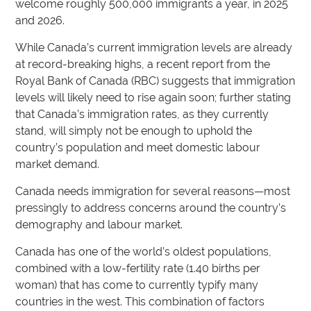
welcome roughly 500,000 immigrants a year, in 2025
and 2026.
While Canada’s current immigration levels are already
at record-breaking highs, a recent report from the
Royal Bank of Canada (RBC) suggests that immigration
levels will likely need to rise again soon; further stating
that Canada’s immigration rates, as they currently
stand, will simply not be enough to uphold the
country’s population and meet domestic labour
market demand.
Canada needs immigration for several reasons—most
pressingly to address concerns around the country’s
demography and labour market.
Canada has one of the world’s oldest populations,
combined with a low-fertility rate (1.40 births per
woman) that has come to currently typify many
countries in the west. This combination of factors