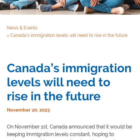
News & Events
>
Canada’s immigration levels will need to rise in the future
Canada’s immigration
levels will need to
rise in the future
November 20, 2023
On November 1st, Canada announced that it would be
keeping immigration levels constant, hoping to