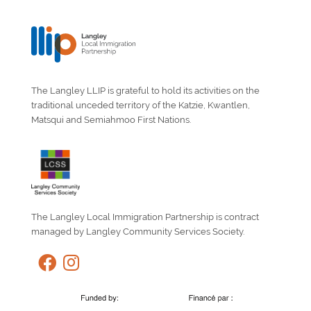
The Langley LLIP is grateful to hold its activities on the
traditional unceded territory of the Katzie, Kwantlen,
Matsqui and Semiahmoo First Nations.
The Langley Local Immigration Partnership is contract
managed by Langley Community Services Society.