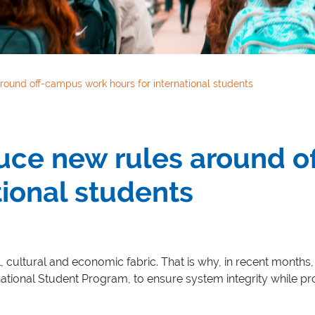
round off-campus work hours for international students
duce new rules around 
tional students
l, cultural and economic fabric. That is why, in recent months
ational Student Program, to ensure system integrity while pro