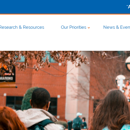
-
Research & Resources
Our Priorities
News & Even