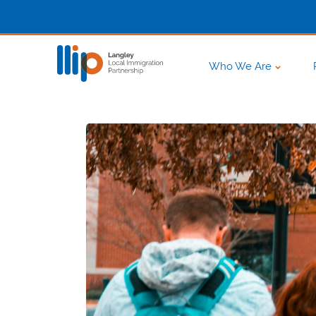
Who We Are