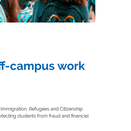
off-campus work
, Immigration, Refugees and Citizenship
tecting students from fraud and financial