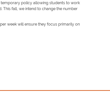
e temporary policy allowing students to work
. This fall, we intend to change the number
er week will ensure they focus primarily on