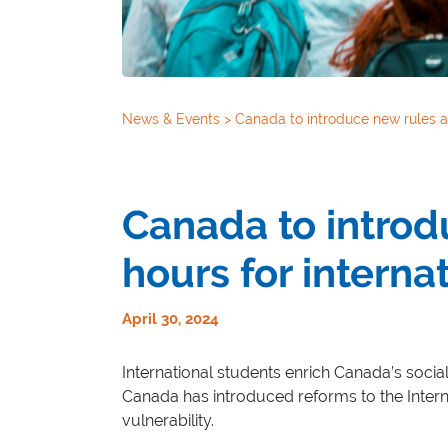
News & Events
>
Canada to introduce new rules a
Canada to intro
hours for interna
April 30, 2024
International students enrich Canada’s socia
Canada has introduced reforms to the Intern
vulnerability.