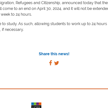
igration, Refugees and Citizenship, announced today that th
come to an end on April 30, 2024, and it will not be extended
 week to 24 hours.
 study. As such, allowing students to work up to 24 hours p
, if necessary.
Share this news!