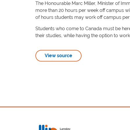
The Honourable Marc Miller, Minister of Imm
more than 20 hours per week off campus will 
of hours students may work off campus per
Students who come to Canada must be here to
their studies, while having the option to work
View source