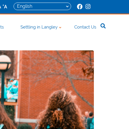
+
A
A
ts
Settling in Langley
Contact Us