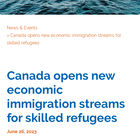
News & Events
>
Canada opens new economic immigration streams for
skilled refugees
Canada opens new
economic
immigration streams
for skilled refugees
June 26, 2023