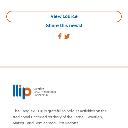
View source
Share this news!
The Langley LLIP is grateful to hold its activities on the
traditional unceded territory of the Katzie, Kwantlen,
Matsqui and Semiahmoo First Nations.