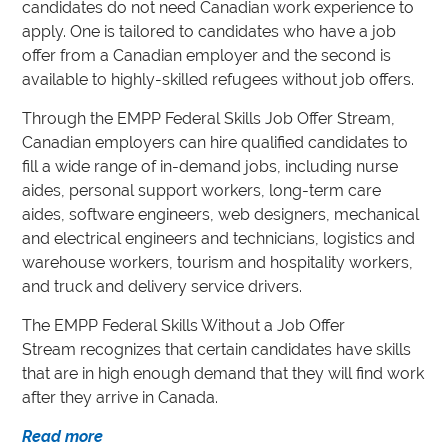
candidates do not need Canadian work experience to
apply. One is tailored to candidates who have a job
offer from a Canadian employer and the second is
available to highly-skilled refugees without job offers.
Through the EMPP Federal Skills Job Offer Stream,
Canadian employers can hire qualified candidates to
fill a wide range of in-demand jobs, including nurse
aides, personal support workers, long-term care
aides, software engineers, web designers, mechanical
and electrical engineers and technicians, logistics and
warehouse workers, tourism and hospitality workers,
and truck and delivery service drivers.
The EMPP Federal Skills Without a Job Offer
Stream recognizes that certain candidates have skills
that are in high enough demand that they will find work
after they arrive in Canada.
Read more