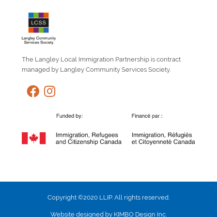
The Langley Local Immigration Partnership is contract
managed by Langley Community Services Society.
Copyright ©2020 LLIP. All rights reserved.
Website designed by KIMBO Design Inc.