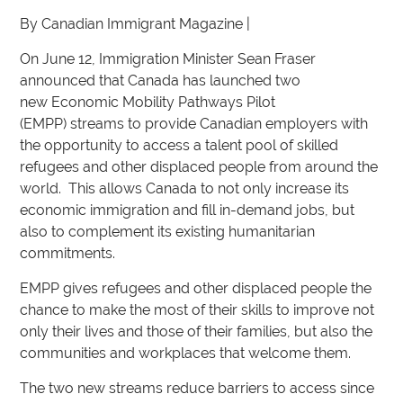
By Canadian Immigrant Magazine |
On June 12, Immigration Minister Sean Fraser
announced that Canada has launched two
new Economic Mobility Pathways Pilot
(EMPP) streams to provide Canadian employers with
the opportunity to access a talent pool of skilled
refugees and other displaced people from around the
world. This allows Canada to not only increase its
economic immigration and fill in-demand jobs, but
also to complement its existing humanitarian
commitments.
EMPP gives refugees and other displaced people the
chance to make the most of their skills to improve not
only their lives and those of their families, but also the
communities and workplaces that welcome them.
The two new streams reduce barriers to access since