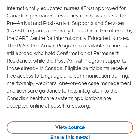
Internationally educated nurses (IENs) approved for
Canadian permanent residency can now access the
Pre-Arrival and Post-Arrival Supports and Services
(PASS) Program, a federally funded initiative offered by
the CARE Centre for Internationally Educated Nurses.
The PASS Pre-Arrival Program is available to nurses
still abroad who hold Confirmation of Permanent
Residence, while the Post-Arrival Program supports
those already in Canada. Eligible participants receive
free access to language and communication training,
mentorship, webinars, one-on-one case management,
and licensure guidance to help integrate into the
Canadian healthcare system; applications are
accepted online at pass4nurses.org.
View source
Share this news!