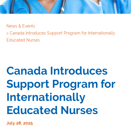
News & Events
>
Canada Introduces Support Program for Internationally
Educated Nurses
Canada Introduces
Support Program for
Internationally
Educated Nurses
July 28, 2025