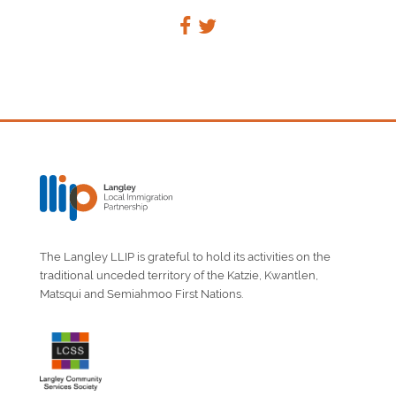
The Langley LLIP is grateful to hold its activities on the
traditional unceded territory of the Katzie, Kwantlen,
Matsqui and Semiahmoo First Nations.