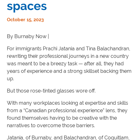
spaces
October 15, 2023
By Burnaby Now |
For immigrants Prachi Jatania and Tina Balachandran,
rewriting their professional journeys in a new country
was meant to be a breezy task — after all, they had
years of experience and a strong skillset backing them
up.
But those rose-tinted glasses wore off.
With many workplaces looking at expertise and skills
from a “Canadian professional experience” lens, they
found themselves having to be creative with the
narratives to overcome those barriers.
Jatania, of Burnaby, and Balachandran, of Coquitlam,