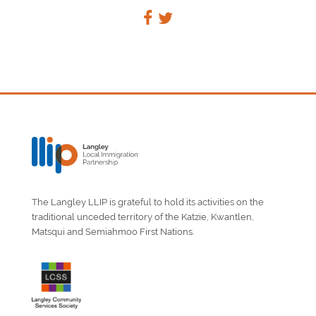
The Langley LLIP is grateful to hold its activities on the
traditional unceded territory of the Katzie, Kwantlen,
Matsqui and Semiahmoo First Nations.