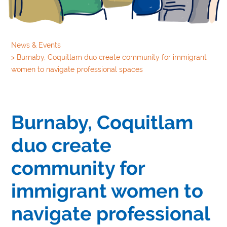
News & Events
>
Burnaby, Coquitlam duo create community for immigrant
women to navigate professional spaces
Burnaby, Coquitlam
duo create
community for
immigrant women to
navigate professional