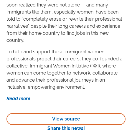
soon realized they were not alone — and many
immigrants like them, especially women, have been
told to “completely erase or rewrite their professional
narratives” despite their long careers and experience
from their home country to find jobs in this new
country.
To help and support these immigrant women
professionals propel their careers, they co-founded a
collective, Immigrant Women Initiative (IWI), where
women can come together to network, collaborate
and advance their professional journeys in an
inclusive, empowering environment.
Read more
View source
Share this news!