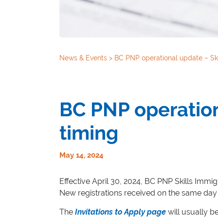
News & Events
>
BC PNP operational update – Ski
BC PNP operation
timing
May 14, 2024
Effective April 30, 2024, BC PNP Skills Immigr
New registrations received on the same day 
The
Invitations to Apply page
will usually b