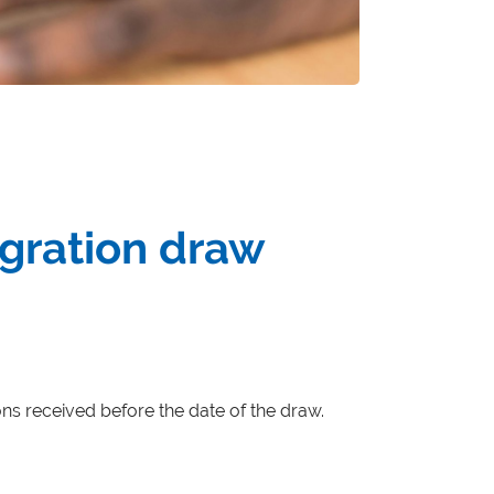
igration draw
ions received before the date of the draw.