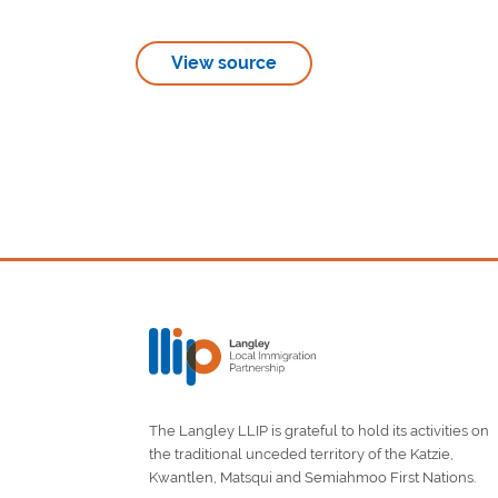
View source
The Langley LLIP is grateful to hold its activities on
the traditional unceded territory of the Katzie,
Kwantlen, Matsqui and Semiahmoo First Nations.