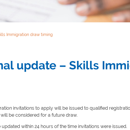
lls Immigration draw timing
al update – Skills Imm
ation invitations to apply will be issued to qualified registrat
will be considered for a future draw.
e updated within 24 hours of the time invitations were issued.