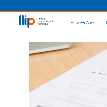
Who We Are