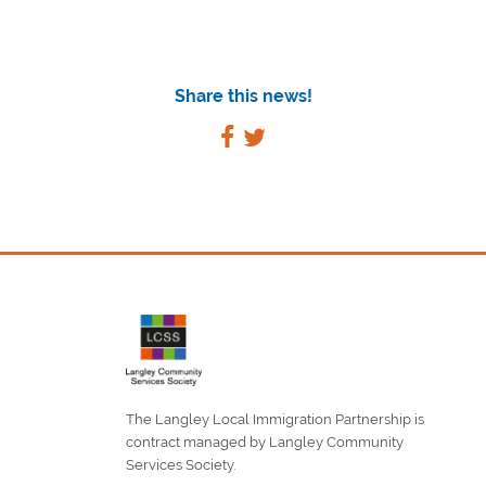
Share this news!
The Langley Local Immigration Partnership is
contract managed by Langley Community
Services Society.