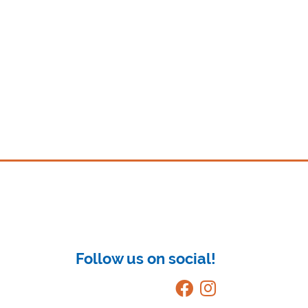
Follow us on social!