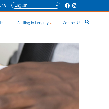
+
A
A
ts
Settling in Langley
Contact Us