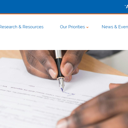
-
Research & Resources
Our Priorities
News & Even