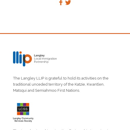
The Langley LLIP is grateful to hold its activities on the
traditional unceded territory of the Katzie, Kwantlen,
Matsqui and Semiahmoo First Nations.