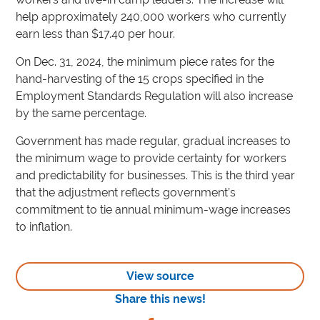
help approximately 240,000 workers who currently
earn less than $17.40 per hour.
On Dec. 31, 2024, the minimum piece rates for the
hand-harvesting of the 15 crops specified in the
Employment Standards Regulation will also increase
by the same percentage.
Government has made regular, gradual increases to
the minimum wage to provide certainty for workers
and predictability for businesses. This is the third year
that the adjustment reflects government’s
commitment to tie annual minimum-wage increases
to inflation.
View source
Share this news!