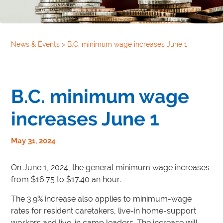
News & Events
>
B.C. minimum wage increases June 1
B.C. minimum wage
increases June 1
May 31, 2024
On June 1, 2024, the general minimum wage increases
from $16.75 to $17.40 an hour.
The 3.9% increase also applies to minimum-wage
rates for resident caretakers, live-in home-support
workers and live-in camp leaders. The increase will