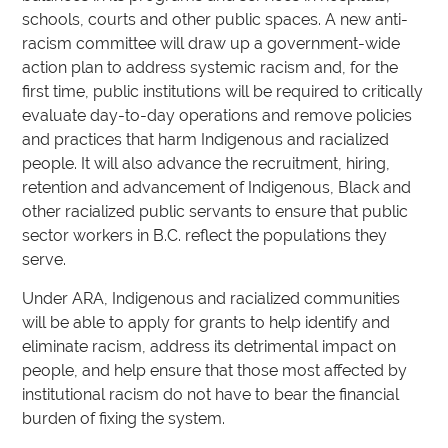
schools, courts and other public spaces. A new anti-
racism committee will draw up a government-wide
action plan to address systemic racism and, for the
first time, public institutions will be required to critically
evaluate day-to-day operations and remove policies
and practices that harm Indigenous and racialized
people. It will also advance the recruitment, hiring,
retention and advancement of Indigenous, Black and
other racialized public servants to ensure that public
sector workers in B.C. reflect the populations they
serve.
Under ARA, Indigenous and racialized communities
will be able to apply for grants to help identify and
eliminate racism, address its detrimental impact on
people, and help ensure that those most affected by
institutional racism do not have to bear the financial
burden of fixing the system.