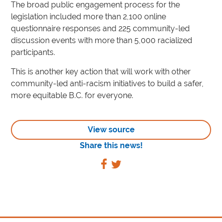
The broad public engagement process for the
legislation included more than 2,100 online
questionnaire responses and 225 community-led
discussion events with more than 5,000 racialized
participants.
This is another key action that will work with other
community-led anti-racism initiatives to build a safer,
more equitable B.C. for everyone.
View source
Share this news!