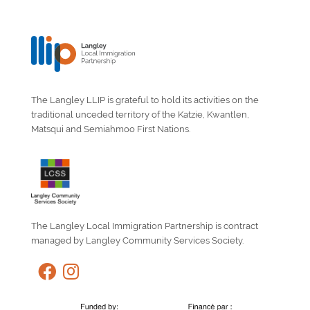
The Langley LLIP is grateful to hold its activities on the
traditional unceded territory of the Katzie, Kwantlen,
Matsqui and Semiahmoo First Nations.
The Langley Local Immigration Partnership is contract
managed by Langley Community Services Society.