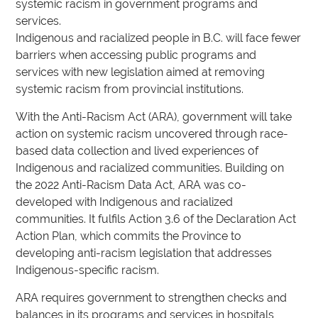
systemic racism in government programs and
services.
Indigenous and racialized people in B.C. will face fewer
barriers when accessing public programs and
services with new legislation aimed at removing
systemic racism from provincial institutions.
With the Anti-Racism Act (ARA), government will take
action on systemic racism uncovered through race-
based data collection and lived experiences of
Indigenous and racialized communities. Building on
the 2022 Anti-Racism Data Act, ARA was co-
developed with Indigenous and racialized
communities. It fulfils Action 3.6 of the Declaration Act
Action Plan, which commits the Province to
developing anti-racism legislation that addresses
Indigenous-specific racism.
ARA requires government to strengthen checks and
balances in its programs and services in hospitals,