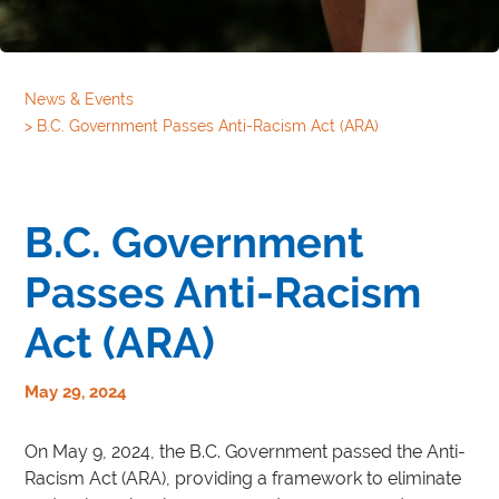
News & Events
>
B.C. Government Passes Anti-Racism Act (ARA)
B.C. Government
Passes Anti-Racism
Act (ARA)
May 29, 2024
On May 9, 2024, the B.C. Government passed the Anti-
Racism Act (ARA), providing a framework to eliminate